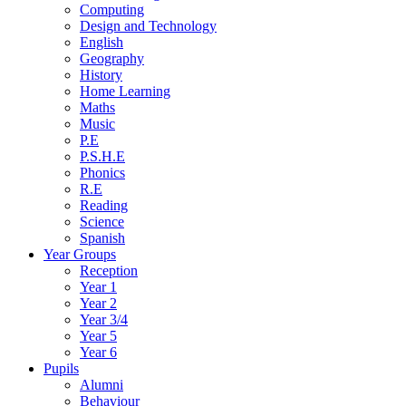
Computing
Design and Technology
English
Geography
History
Home Learning
Maths
Music
P.E
P.S.H.E
Phonics
R.E
Reading
Science
Spanish
Year Groups
Reception
Year 1
Year 2
Year 3/4
Year 5
Year 6
Pupils
Alumni
Behaviour