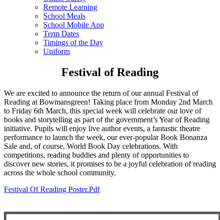
Remote Learning
School Meals
School Mobile App
Term Dates
Timings of the Day
Uniform
Festival of Reading
We are excited to announce the return of our annual Festival of
Reading at Bowmansgreen! Taking place from Monday 2nd March
to Friday 6th March, this special week will celebrate our love of
books and storytelling as part of the government’s Year of Reading
initiative. Pupils will enjoy live author events, a fantastic theatre
performance to launch the week, our ever-popular Book Bonanza
Sale and, of course, World Book Day celebrations. With
competitions, reading buddies and plenty of opportunities to
discover new stories, it promises to be a joyful celebration of reading
across the whole school community.
Festival Of Reading Poster.pdf