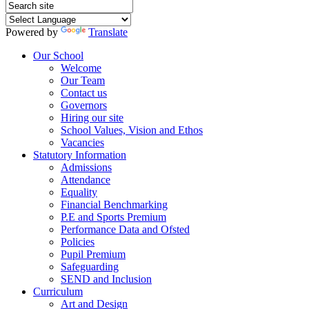
Powered by
Translate
Our School
Welcome
Our Team
Contact us
Governors
Hiring our site
School Values, Vision and Ethos
Vacancies
Statutory Information
Admissions
Attendance
Equality
Financial Benchmarking
P.E and Sports Premium
Performance Data and Ofsted
Policies
Pupil Premium
Safeguarding
SEND and Inclusion
Curriculum
Art and Design