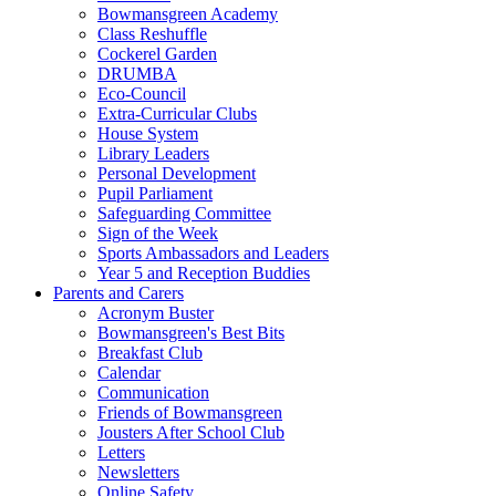
Bowmansgreen Academy
Class Reshuffle
Cockerel Garden
DRUMBA
Eco-Council
Extra-Curricular Clubs
House System
Library Leaders
Personal Development
Pupil Parliament
Safeguarding Committee
Sign of the Week
Sports Ambassadors and Leaders
Year 5 and Reception Buddies
Parents and Carers
Acronym Buster
Bowmansgreen's Best Bits
Breakfast Club
Calendar
Communication
Friends of Bowmansgreen
Jousters After School Club
Letters
Newsletters
Online Safety