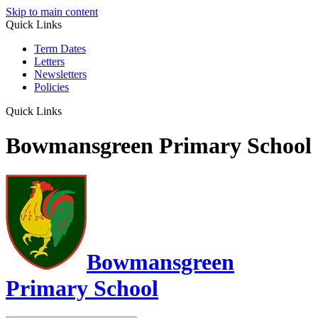
Skip to main content
Quick Links
Term Dates
Letters
Newsletters
Policies
Quick Links
Bowmansgreen Primary School
Bowmansgreen
Primary School