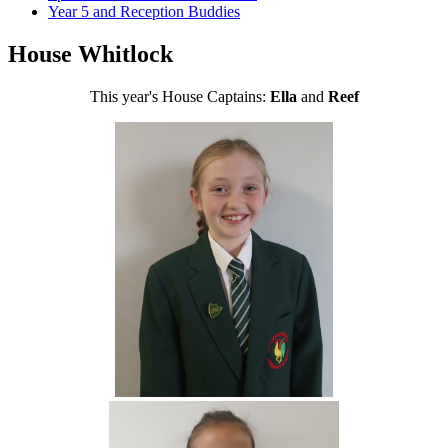
Year 5 and Reception Buddies
House Whitlock
This year's House Captains:
Ella
and
Reef