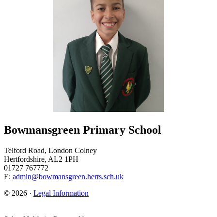
Bowmansgreen Primary School
Telford Road, London Colney
Hertfordshire, AL2 1PH
01727 767772
E:
admin@bowmansgreen.herts.sch.uk
© 2026 ·
Legal Information