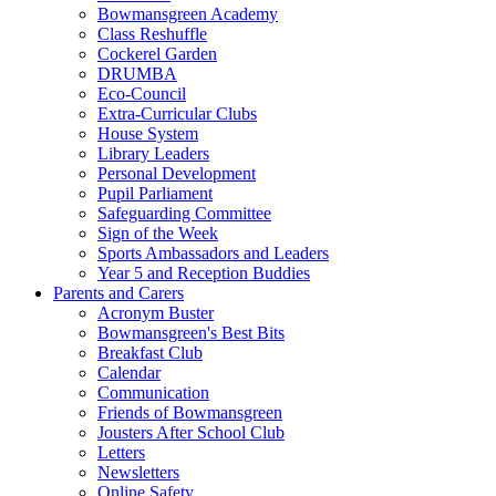
Bowmansgreen Academy
Class Reshuffle
Cockerel Garden
DRUMBA
Eco-Council
Extra-Curricular Clubs
House System
Library Leaders
Personal Development
Pupil Parliament
Safeguarding Committee
Sign of the Week
Sports Ambassadors and Leaders
Year 5 and Reception Buddies
Parents and Carers
Acronym Buster
Bowmansgreen's Best Bits
Breakfast Club
Calendar
Communication
Friends of Bowmansgreen
Jousters After School Club
Letters
Newsletters
Online Safety