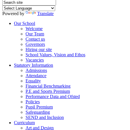
Powered by
Translate
Our School
Welcome
Our Team
Contact us
Governors
Hiring our site
School Values, Vision and Ethos
Vacancies
Statutory Information
Admissions
Attendance
Equality
Financial Benchmarking
P.E and Sports Premium
Performance Data and Ofsted
Policies
Pupil Premium
Safeguarding
SEND and Inclusion
Curriculum
Art and Design