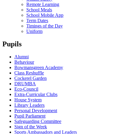
Remote Learning
School Meals
School Mobile App
Term Dates
Timings of the Day
Uniform
Pupils
Alumni
Behaviour
Bowmansgreen Academy
Class Reshuffle
Cockerel Garden
DRUMBA
Eco-Council
Extra-Curricular Clubs
House System
Library Leaders
Personal Development
Pupil Parliament
Safeguarding Committee
Sign of the Week
Sports Ambassadors and Leaders