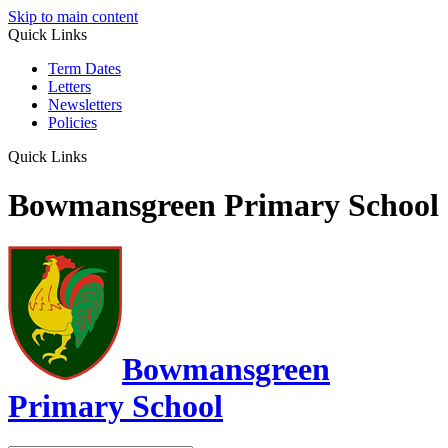
Skip to main content
Quick Links
Term Dates
Letters
Newsletters
Policies
Quick Links
Bowmansgreen Primary School
Bowmansgreen
Primary School