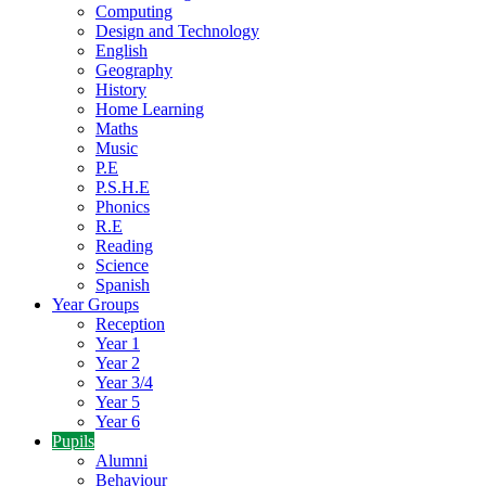
Computing
Design and Technology
English
Geography
History
Home Learning
Maths
Music
P.E
P.S.H.E
Phonics
R.E
Reading
Science
Spanish
Year Groups
Reception
Year 1
Year 2
Year 3/4
Year 5
Year 6
Pupils
Alumni
Behaviour