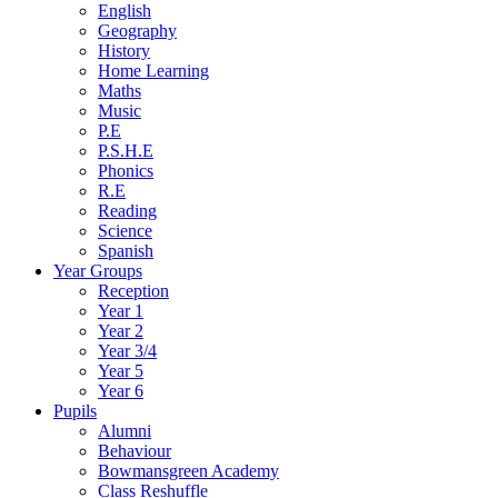
English
Geography
History
Home Learning
Maths
Music
P.E
P.S.H.E
Phonics
R.E
Reading
Science
Spanish
Year Groups
Reception
Year 1
Year 2
Year 3/4
Year 5
Year 6
Pupils
Alumni
Behaviour
Bowmansgreen Academy
Class Reshuffle