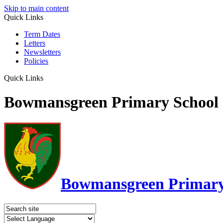
Skip to main content
Quick Links
Term Dates
Letters
Newsletters
Policies
Quick Links
Bowmansgreen Primary School
Bowmansgreen Primary