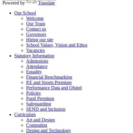
Powered by
Translate
Our School
Welcome
Our Team
Contact us
Governors
Hiring our site
School Values, Vision and Ethos
Vacancies
Statutory Information
Admissions
Attendance
Equality
Financial Benchmarking
P.E and Sports Premium
Performance Data and Ofsted
Policies
Pupil Premium
Safeguarding
SEND and Inclusion
Curriculum
Art and Design
Computing
Design and Technology