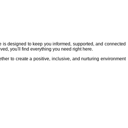
e is designed to keep you informed, supported, and connected
ved, you'll find everything you need right here.
ther to create a positive, inclusive, and nurturing environment