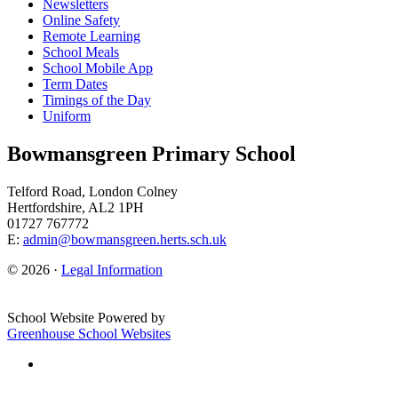
Newsletters
Online Safety
Remote Learning
School Meals
School Mobile App
Term Dates
Timings of the Day
Uniform
Bowmansgreen Primary School
Telford Road, London Colney
Hertfordshire, AL2 1PH
01727 767772
E:
admin@bowmansgreen.herts.sch.uk
© 2026 ·
Legal Information
School Website Powered by
Greenhouse School Websites