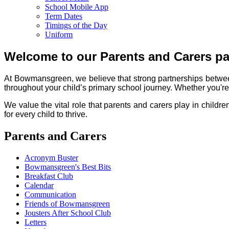
School Mobile App
Term Dates
Timings of the Day
Uniform
Welcome to our Parents and Carers p
At Bowmansgreen, we believe that strong partnerships betwee
throughout your child’s primary school journey. Whether you're l
We value the vital role that parents and carers play in childr
for every child to thrive.
Parents and Carers
Acronym Buster
Bowmansgreen's Best Bits
Breakfast Club
Calendar
Communication
Friends of Bowmansgreen
Jousters After School Club
Letters