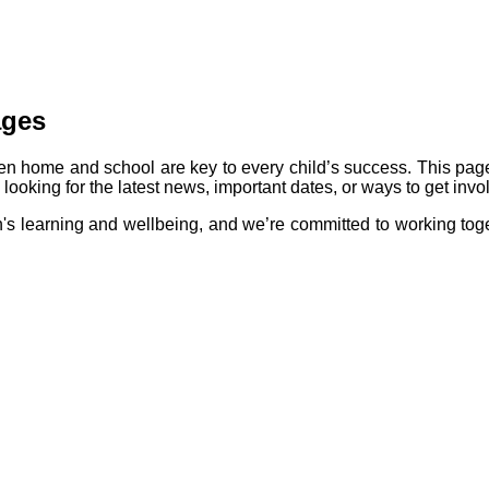
ages
n home and school are key to every child’s success. This pag
ooking for the latest news, important dates, or ways to get invol
en's learning and wellbeing, and we’re committed to working toge