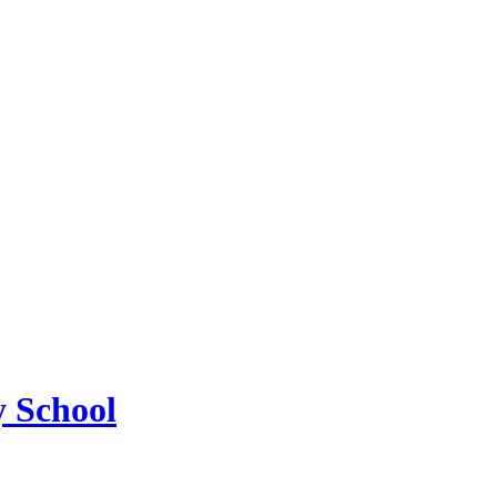
 School