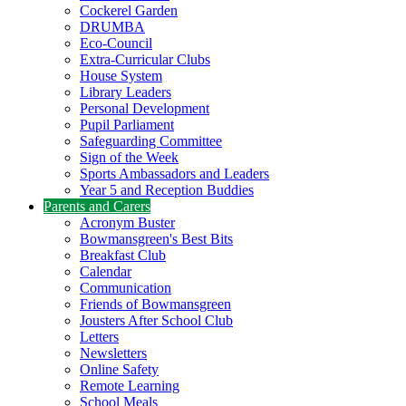
Cockerel Garden
DRUMBA
Eco-Council
Extra-Curricular Clubs
House System
Library Leaders
Personal Development
Pupil Parliament
Safeguarding Committee
Sign of the Week
Sports Ambassadors and Leaders
Year 5 and Reception Buddies
Parents and Carers
Acronym Buster
Bowmansgreen's Best Bits
Breakfast Club
Calendar
Communication
Friends of Bowmansgreen
Jousters After School Club
Letters
Newsletters
Online Safety
Remote Learning
School Meals