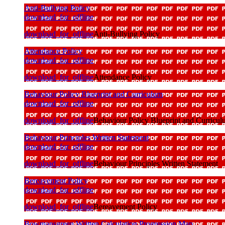
Anti-Bullying Policy
download_for_offline
download_for_offline
Anti-Bullying Policy
Attendance Policy
download_for_offline
download_for_offline
Attendance Policy
Behaviour Policy Blueprint and Curriculum
download_for_offline
download_for_offline
Behaviour Policy Blueprint and Curricu
Behaviour Principles Written Statement
download_for_offline
download_for_offline
Behaviour Principles Written Statement
Bereavement Policy
download_for_offline
download_for_offline
Bereavement Policy
Bowmansgreen Written Calculation Progression Map