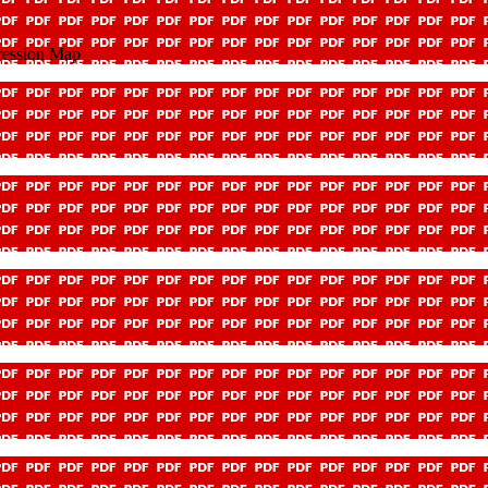
ression Map