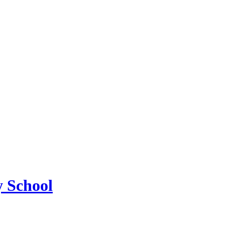
 School