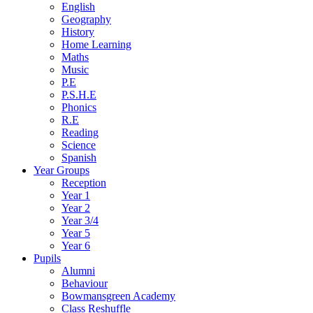
English
Geography
History
Home Learning
Maths
Music
P.E
P.S.H.E
Phonics
R.E
Reading
Science
Spanish
Year Groups
Reception
Year 1
Year 2
Year 3/4
Year 5
Year 6
Pupils
Alumni
Behaviour
Bowmansgreen Academy
Class Reshuffle