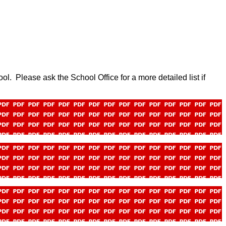
hool. Please ask the School Office for a more detailed list if