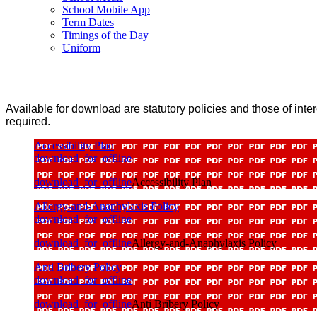
School Mobile App
Term Dates
Timings of the Day
Uniform
Available for download are statutory policies and those of interes
required.
Accessibility Plan
download_for_offline
download_for_offline
Accessibility Plan
Allergy-and-Anaphylaxis Policy
download_for_offline
download_for_offline
Allergy-and-Anaphylaxis Policy
Anti Bribery Policy
download_for_offline
download_for_offline
Anti Bribery Policy