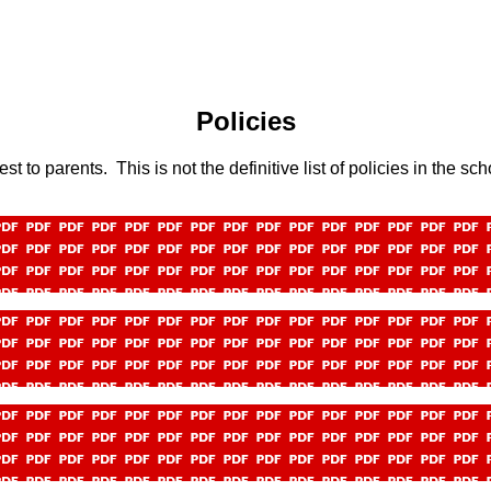
Policies
t to parents. This is not the definitive list of policies in the sc