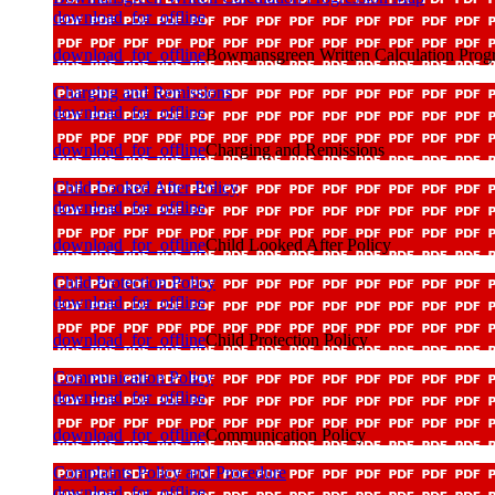
download_for_offline
download_for_offline
Bowmansgreen Written Calculation Prog
Charging and Remissions
download_for_offline
download_for_offline
Charging and Remissions
Child Looked After Policy
download_for_offline
download_for_offline
Child Looked After Policy
Child Protection Policy
download_for_offline
download_for_offline
Child Protection Policy
Communication Policy
download_for_offline
download_for_offline
Communication Policy
Complaints Policy and Procedure
download_for_offline