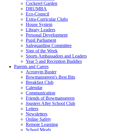
Cockerel Garden
DRUMBA
Eco-Council
Extra-Curricular Clubs
House System
Library Leaders
Personal Development
Pupil Parliament
Safeguarding Committee
Sign of the Week
Sports Ambassadors and Leaders
Year 5 and Reception Buddies
Parents and Carers
Acronym Buster
Bowmansgreen's Best Bits
Breakfast Club
Calendar
Communication
Friends of Bowmansgreen
Jousters After School Club
Letters
Newsletters
Online Safety
Remote Learning
School Meals