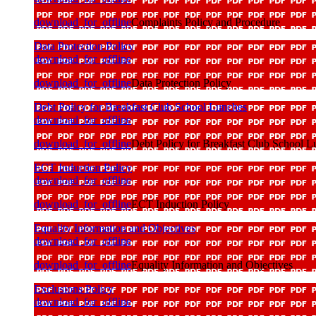
download_for_offline
Complaints Policy and Procedure
Data Protection Policy
download_for_offline
download_for_offline
Data Protection Policy
Debt Policy for Breakfast Club School Lunches
download_for_offline
download_for_offline
Debt Policy for Breakfast Club School L
ECT Induction Policy
download_for_offline
download_for_offline
ECT Induction Policy
Equality Information and Objectives
download_for_offline
download_for_offline
Equality Information and Objectives
Exclusions Policy
download_for_offline