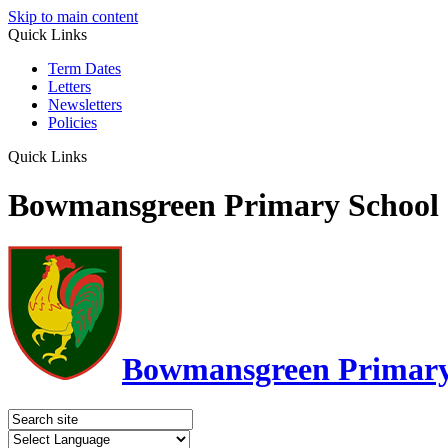
Skip to main content
Quick Links
Term Dates
Letters
Newsletters
Policies
Quick Links
Bowmansgreen Primary School
Bowmansgreen Primary