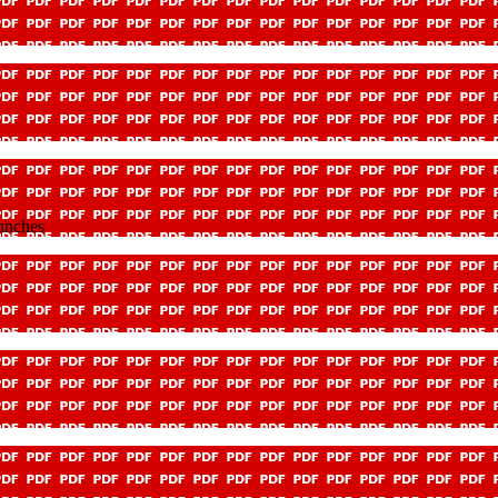
unches