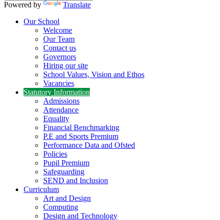
Powered by
Translate
Our School
Welcome
Our Team
Contact us
Governors
Hiring our site
School Values, Vision and Ethos
Vacancies
Statutory Information
Admissions
Attendance
Equality
Financial Benchmarking
P.E and Sports Premium
Performance Data and Ofsted
Policies
Pupil Premium
Safeguarding
SEND and Inclusion
Curriculum
Art and Design
Computing
Design and Technology