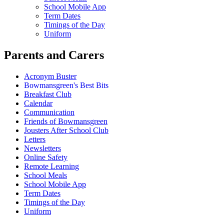
School Mobile App
Term Dates
Timings of the Day
Uniform
Parents and Carers
Acronym Buster
Bowmansgreen's Best Bits
Breakfast Club
Calendar
Communication
Friends of Bowmansgreen
Jousters After School Club
Letters
Newsletters
Online Safety
Remote Learning
School Meals
School Mobile App
Term Dates
Timings of the Day
Uniform