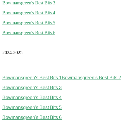
Bowmansgreen's Best Bits 3
Bowmansgreen's Best Bits 4
Bowmansgreen's Best Bits 5
Bowmansgreen's Best Bits 6
2024-2025
Bowmansgreen's Best Bits 1
Bowmansgreen's Best Bits 2
Bowmansgreen's Best Bits 3
Bowmansgreen's Best Bits 4
Bowmansgreen's Best Bits 5
Bowmansgreen's Best Bits 6