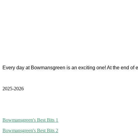
Every day at Bowmansgreen is an exciting one! At the end of
2025-2026
Bowmansgreen's Best Bits 1
Bowmansgreen's Best Bits 2