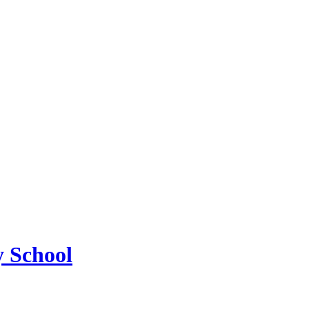
 School