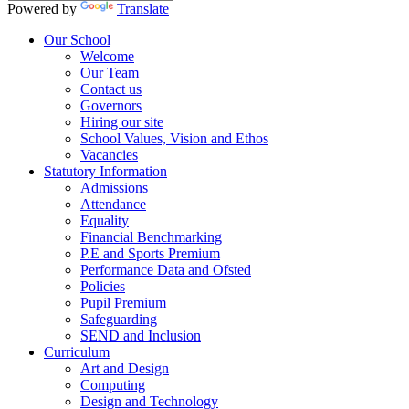
Powered by
Translate
Our School
Welcome
Our Team
Contact us
Governors
Hiring our site
School Values, Vision and Ethos
Vacancies
Statutory Information
Admissions
Attendance
Equality
Financial Benchmarking
P.E and Sports Premium
Performance Data and Ofsted
Policies
Pupil Premium
Safeguarding
SEND and Inclusion
Curriculum
Art and Design
Computing
Design and Technology