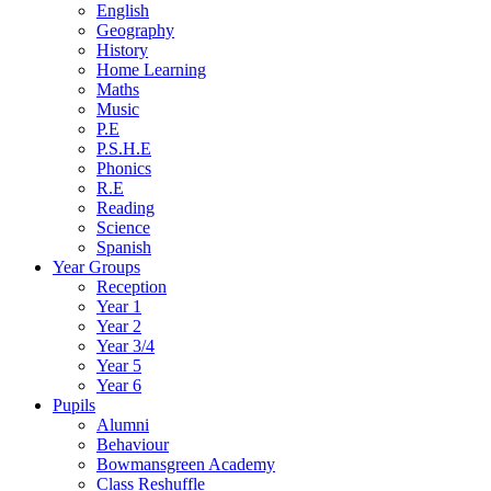
English
Geography
History
Home Learning
Maths
Music
P.E
P.S.H.E
Phonics
R.E
Reading
Science
Spanish
Year Groups
Reception
Year 1
Year 2
Year 3/4
Year 5
Year 6
Pupils
Alumni
Behaviour
Bowmansgreen Academy
Class Reshuffle