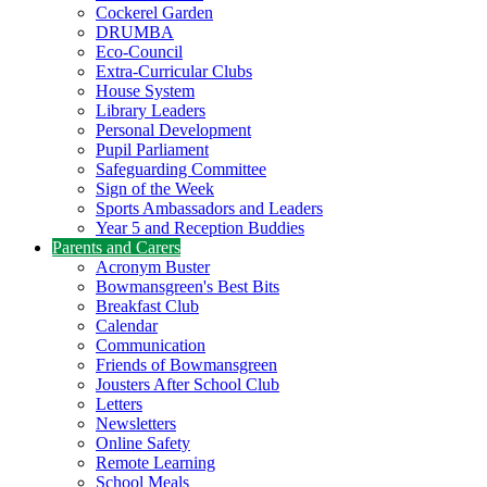
Cockerel Garden
DRUMBA
Eco-Council
Extra-Curricular Clubs
House System
Library Leaders
Personal Development
Pupil Parliament
Safeguarding Committee
Sign of the Week
Sports Ambassadors and Leaders
Year 5 and Reception Buddies
Parents and Carers
Acronym Buster
Bowmansgreen's Best Bits
Breakfast Club
Calendar
Communication
Friends of Bowmansgreen
Jousters After School Club
Letters
Newsletters
Online Safety
Remote Learning
School Meals