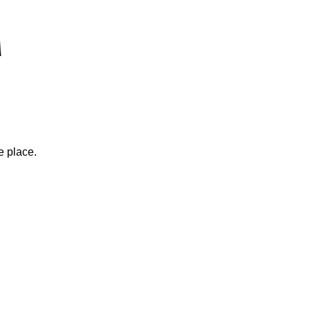
e place.