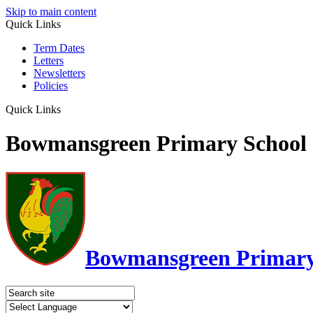
Skip to main content
Quick Links
Term Dates
Letters
Newsletters
Policies
Quick Links
Bowmansgreen Primary School
Bowmansgreen Primary