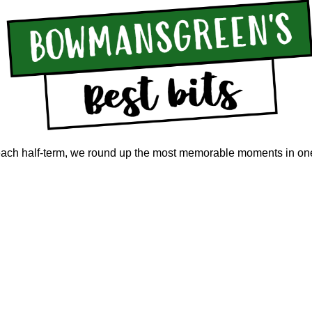
 each half-term, we round up the most memorable moments in on