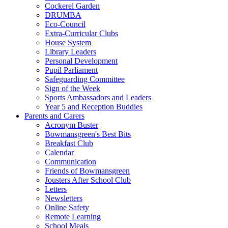
Cockerel Garden
DRUMBA
Eco-Council
Extra-Curricular Clubs
House System
Library Leaders
Personal Development
Pupil Parliament
Safeguarding Committee
Sign of the Week
Sports Ambassadors and Leaders
Year 5 and Reception Buddies
Parents and Carers
Acronym Buster
Bowmansgreen's Best Bits
Breakfast Club
Calendar
Communication
Friends of Bowmansgreen
Jousters After School Club
Letters
Newsletters
Online Safety
Remote Learning
School Meals