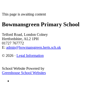
This page is awaiting content
Bowmansgreen Primary School
Telford Road, London Colney
Hertfordshire, AL2 1PH
01727 767772
E:
admin@bowmansgreen.herts.sch.uk
© 2026 ·
Legal Information
School Website Powered by
Greenhouse School Websites