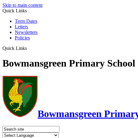
Skip to main content
Quick Links
Term Dates
Letters
Newsletters
Policies
Quick Links
Bowmansgreen Primary School
Bowmansgreen Primary