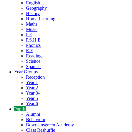
English
Geography
History
Home Learning
Maths
Music
P.E
P.S.H.E
Phonics
R.E
Reading
Science
Spanish
Year Groups
Reception
Year 1
Year 2
Year 3/4
Year 5
Year 6
Pupils
Alumni
Behaviour
Bowmansgreen Academy
Class Reshuffle