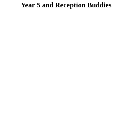
Year 5 and Reception Buddies