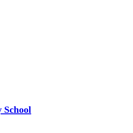
 School