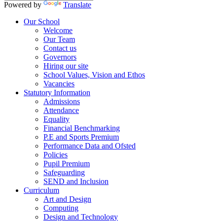
Powered by
Translate
Our School
Welcome
Our Team
Contact us
Governors
Hiring our site
School Values, Vision and Ethos
Vacancies
Statutory Information
Admissions
Attendance
Equality
Financial Benchmarking
P.E and Sports Premium
Performance Data and Ofsted
Policies
Pupil Premium
Safeguarding
SEND and Inclusion
Curriculum
Art and Design
Computing
Design and Technology