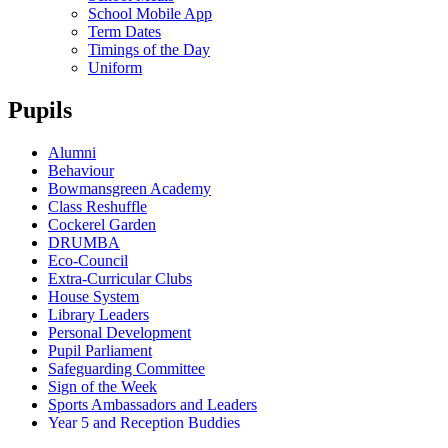
School Mobile App
Term Dates
Timings of the Day
Uniform
Pupils
Alumni
Behaviour
Bowmansgreen Academy
Class Reshuffle
Cockerel Garden
DRUMBA
Eco-Council
Extra-Curricular Clubs
House System
Library Leaders
Personal Development
Pupil Parliament
Safeguarding Committee
Sign of the Week
Sports Ambassadors and Leaders
Year 5 and Reception Buddies