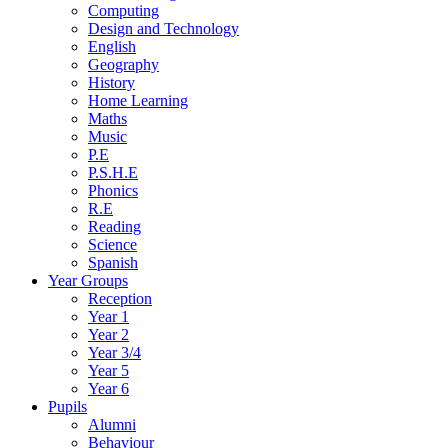
Computing
Design and Technology
English
Geography
History
Home Learning
Maths
Music
P.E
P.S.H.E
Phonics
R.E
Reading
Science
Spanish
Year Groups
Reception
Year 1
Year 2
Year 3/4
Year 5
Year 6
Pupils
Alumni
Behaviour