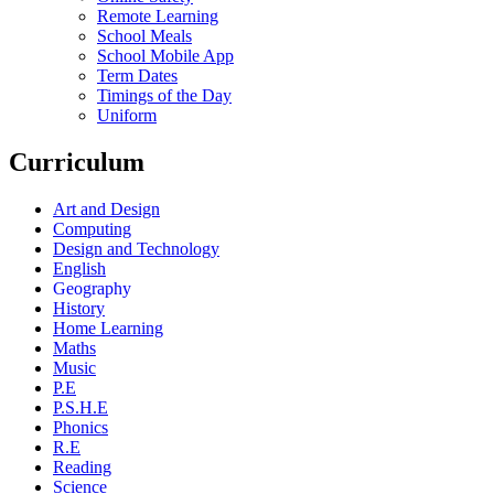
Remote Learning
School Meals
School Mobile App
Term Dates
Timings of the Day
Uniform
Curriculum
Art and Design
Computing
Design and Technology
English
Geography
History
Home Learning
Maths
Music
P.E
P.S.H.E
Phonics
R.E
Reading
Science