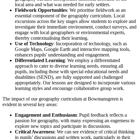
local area and what was needed for early settlers.
Fieldwork Opportunities
: We prioritise fieldwork as an
essential component of the geography curriculum. Local
excursions across the key stages allow students to explore and
investigate their immediate environment, conduct surveys, and
engage with local geographers or environmental experts,
thereby contextualising their learning.
Use of Technology
: Incorporation of technology, such as
Google Maps, Google Earth and interactive mapping tools,
enhances pupils' understanding and engagement.
Differentiated Learning
: We employ a differentiated
approach to cater to diverse learning needs, ensuring all
pupils, including those with special educational needs and
disabilities (SEND), are fully supported and challenged
appropriately. Our lessons are designed to incorporate various
learning styles and encourage collaborative group work.
The impact of our geography curriculum at Bowmansgreen is
evident in several key areas:
Engagement and Enthusiasm
: Pupil feedback reflects a
passion for geography, with many expressing an eagerness to
explore new topics and participate in discussions.
Critical Awareness
: We can see evidence of critical thinking
in pupils’ discussions and written work, particularly in their