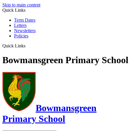
Skip to main content
Quick Links
Term Dates
Letters
Newsletters
Policies
Quick Links
Bowmansgreen Primary School
Bowmansgreen
Primary School