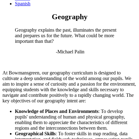
Spanish
Geography
Geography explains the past, illuminates the present
and prepares us for the future. What could be more
important than that?
-Michael Palin
At Bowmansgreen, our geography curriculum is designed to
cultivate a deep understanding of the world among our pupils. We
aim to inspire a sense of curiosity and a passion for the environment,
equipping students with the knowledge and skills necessary to
navigate and contribute positively to a rapidly changing world. The
key objectives of our geography intent are:
Knowledge of Places and Environments
: To develop
pupils' understanding of human and physical geography,
enabling them to appreciate the characteristics of different
regions and the interconnections between them.
Geographical Skills
: To foster skills in map reading, data