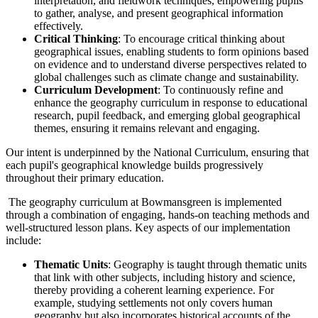
interpretation, and fieldwork techniques, empowering pupils
to gather, analyse, and present geographical information
effectively.
Critical Thinking
: To encourage critical thinking about
geographical issues, enabling students to form opinions based
on evidence and to understand diverse perspectives related to
global challenges such as climate change and sustainability.
Curriculum Development
: To continuously refine and
enhance the geography curriculum in response to educational
research, pupil feedback, and emerging global geographical
themes, ensuring it remains relevant and engaging.
Our intent is underpinned by the National Curriculum, ensuring that
each pupil's geographical knowledge builds progressively
throughout their primary education.
The geography curriculum at Bowmansgreen is implemented
through a combination of engaging, hands-on teaching methods and
well-structured lesson plans. Key aspects of our implementation
include:
Thematic Units
: Geography is taught through thematic units
that link with other subjects, including history and science,
thereby providing a coherent learning experience. For
example, studying settlements not only covers human
geography but also incorporates historical accounts of the