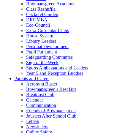
Bowmansgreen Academy
Class Reshuffle
Cockerel Garden
DRUMBA
Eco-Council
Extra-Curricular Clubs
House System
Library Leaders
Personal Development
Pupil Parliament
Safeguarding Committee
Sign of the Week
Sports Ambassadors and Leaders
Year 5 and Reception Buddies
Parents and Carers
Acronym Buster
Bowmansgreen's Best Bits
Breakfast Club
Calendar
Communication
Friends of Bowmansgreen
Jousters After School Club
Letters
Newsletters
Online Safety