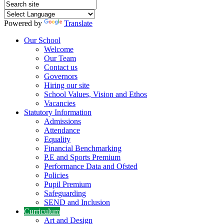
Powered by
Translate
Our School
Welcome
Our Team
Contact us
Governors
Hiring our site
School Values, Vision and Ethos
Vacancies
Statutory Information
Admissions
Attendance
Equality
Financial Benchmarking
P.E and Sports Premium
Performance Data and Ofsted
Policies
Pupil Premium
Safeguarding
SEND and Inclusion
Curriculum
Art and Design