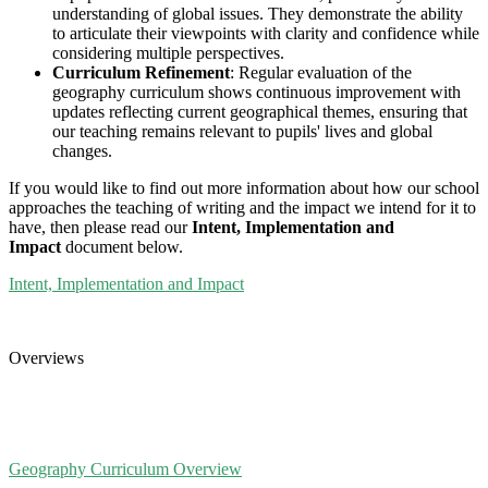
understanding of global issues. They demonstrate the ability
to articulate their viewpoints with clarity and confidence while
considering multiple perspectives.
Curriculum Refinement
: Regular evaluation of the
geography curriculum shows continuous improvement with
updates reflecting current geographical themes, ensuring that
our teaching remains relevant to pupils' lives and global
changes.
If you would like to find out more information about how our school
approaches the teaching of writing and the impact we intend for it to
have, then please read our
Intent, Implementation and
Impact
document below.
Intent, Implementation and Impact
Overviews
Geography Curriculum Overview