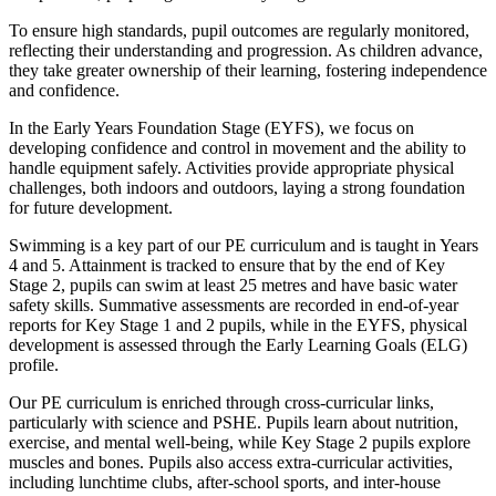
To ensure high standards, pupil outcomes are regularly monitored,
reflecting their understanding and progression. As children advance,
they take greater ownership of their learning, fostering independence
and confidence.
In the Early Years Foundation Stage (EYFS), we focus on
developing confidence and control in movement and the ability to
handle equipment safely. Activities provide appropriate physical
challenges, both indoors and outdoors, laying a strong foundation
for future development.
Swimming is a key part of our PE curriculum and is taught in Years
4 and 5. Attainment is tracked to ensure that by the end of Key
Stage 2, pupils can swim at least 25 metres and have basic water
safety skills. Summative assessments are recorded in end-of-year
reports for Key Stage 1 and 2 pupils, while in the EYFS, physical
development is assessed through the Early Learning Goals (ELG)
profile.
Our PE curriculum is enriched through cross-curricular links,
particularly with science and PSHE. Pupils learn about nutrition,
exercise, and mental well-being, while Key Stage 2 pupils explore
muscles and bones. Pupils also access extra-curricular activities,
including lunchtime clubs, after-school sports, and inter-house