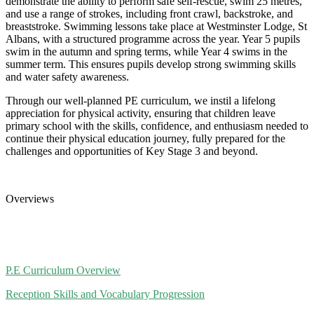
demonstrate the ability to perform safe self-rescue, swim 25 metres,
and use a range of strokes, including front crawl, backstroke, and
breaststroke. Swimming lessons take place at Westminster Lodge, St
Albans, with a structured programme across the year. Year 5 pupils
swim in the autumn and spring terms, while Year 4 swims in the
summer term. This ensures pupils develop strong swimming skills
and water safety awareness.
Through our well-planned PE curriculum, we instil a lifelong
appreciation for physical activity, ensuring that children leave
primary school with the skills, confidence, and enthusiasm needed to
continue their physical education journey, fully prepared for the
challenges and opportunities of Key Stage 3 and beyond.
Overviews
P.E Curriculum Overview
Reception Skills and Vocabulary Progression