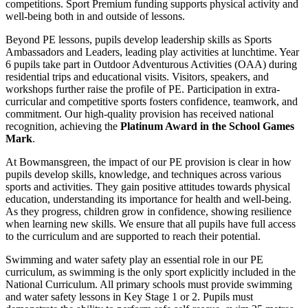
competitions. Sport Premium funding supports physical activity and
well-being both in and outside of lessons.
Beyond PE lessons, pupils develop leadership skills as Sports
Ambassadors and Leaders, leading play activities at lunchtime. Year
6 pupils take part in Outdoor Adventurous Activities (OAA) during
residential trips and educational visits. Visitors, speakers, and
workshops further raise the profile of PE. Participation in extra-
curricular and competitive sports fosters confidence, teamwork, and
commitment. Our high-quality provision has received national
recognition, achieving the
Platinum Award in the School Games
Mark
.
At Bowmansgreen, the impact of our PE provision is clear in how
pupils develop skills, knowledge, and techniques across various
sports and activities. They gain positive attitudes towards physical
education, understanding its importance for health and well-being.
As they progress, children grow in confidence, showing resilience
when learning new skills. We ensure that all pupils have full access
to the curriculum and are supported to reach their potential.
Swimming and water safety play an essential role in our PE
curriculum, as swimming is the only sport explicitly included in the
National Curriculum. All primary schools must provide swimming
and water safety lessons in Key Stage 1 or 2. Pupils must