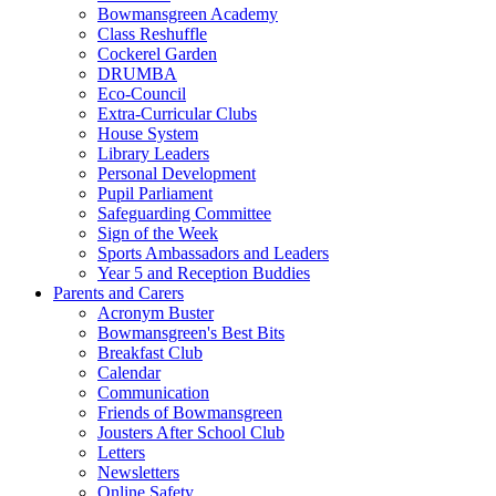
Bowmansgreen Academy
Class Reshuffle
Cockerel Garden
DRUMBA
Eco-Council
Extra-Curricular Clubs
House System
Library Leaders
Personal Development
Pupil Parliament
Safeguarding Committee
Sign of the Week
Sports Ambassadors and Leaders
Year 5 and Reception Buddies
Parents and Carers
Acronym Buster
Bowmansgreen's Best Bits
Breakfast Club
Calendar
Communication
Friends of Bowmansgreen
Jousters After School Club
Letters
Newsletters
Online Safety