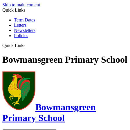
Skip to main content
Quick Links
Term Dates
Letters
Newsletters
Policies
Quick Links
Bowmansgreen Primary School
Bowmansgreen
Primary School