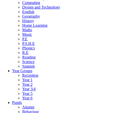
Computing
Design and Technology
English
Geography
History
Home Learning
Maths
Music
P.E
P.S.H.E
Phonics
R.E
Reading
Science
Spanish
Year Groups
Reception
Year 1
Year 2
Year 3/4
Year 5
Year 6
Pupils
Alumni
Behaviour