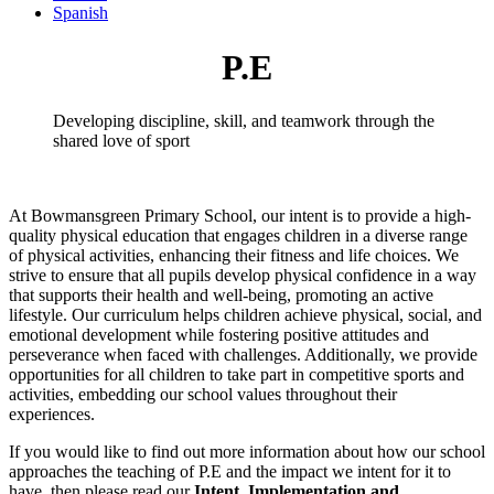
Spanish
P.E
Developing discipline, skill, and teamwork through the
shared love of sport
At Bowmansgreen Primary School, our intent is to provide a high-
quality physical education that engages children in a diverse range
of physical activities, enhancing their fitness and life choices. We
strive to ensure that all pupils develop physical confidence in a way
that supports their health and well-being, promoting an active
lifestyle. Our curriculum helps children achieve physical, social, and
emotional development while fostering positive attitudes and
perseverance when faced with challenges. Additionally, we provide
opportunities for all children to take part in competitive sports and
activities, embedding our school values throughout their
experiences.
If you would like to find out more information about how our school
approaches the teaching of P.E and the impact we intent for it to
have, then please read our
Intent, Implementation and