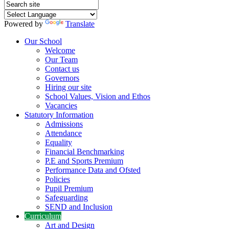
Powered by
Translate
Our School
Welcome
Our Team
Contact us
Governors
Hiring our site
School Values, Vision and Ethos
Vacancies
Statutory Information
Admissions
Attendance
Equality
Financial Benchmarking
P.E and Sports Premium
Performance Data and Ofsted
Policies
Pupil Premium
Safeguarding
SEND and Inclusion
Curriculum
Art and Design