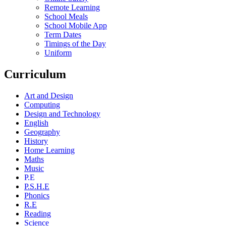
Remote Learning
School Meals
School Mobile App
Term Dates
Timings of the Day
Uniform
Curriculum
Art and Design
Computing
Design and Technology
English
Geography
History
Home Learning
Maths
Music
P.E
P.S.H.E
Phonics
R.E
Reading
Science