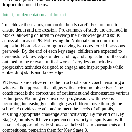
Impact
document below.
Intent, Implementation and Impact
To achieve these aims, our curriculum is carefully structured to
ensure depth and progression. Programmes of study are arranged in
blocks, allowing children to develop their knowledge and skills
across all areas of PE. Following the National Curriculum, our
pupils build on prior learning, receiving two one-hour PE sessions
per week. By the end of each key stage, children are expected to
demonstrate knowledge, understanding, and application of the skills
outlined in the relevant unit of work. Every lesson includes
progressive activities designed to engage and inspire pupils while
embedding skills and knowledge.
PE lessons are delivered by the in-school sports coach, ensuring a
whole-child approach that aligns with curriculum objectives. The
coach models the correct use of equipment and demonstrates various
techniques. Planning ensures clear progression, with lessons
becoming increasingly challenging as children move through the
school. Activities are adapted to meet the needs of all pupils,
ensuring appropriate challenge and inclusivity. By the end of Key
Stage 2, pupils will have experienced a variety of sports and will
have had opportunities to showcase their skills in tournaments and
competitions, preparing them for Key Stage 3.