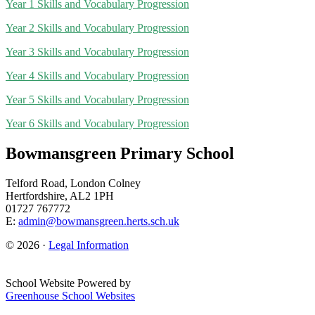
Year 1 Skills and Vocabulary Progression
Year 2 Skills and Vocabulary Progression
Year 3 Skills and Vocabulary Progression
Year 4 Skills and Vocabulary Progression
Year 5 Skills and Vocabulary Progression
Year 6 Skills and Vocabulary Progression
Bowmansgreen Primary School
Telford Road, London Colney
Hertfordshire, AL2 1PH
01727 767772
E:
admin@bowmansgreen.herts.sch.uk
© 2026 ·
Legal Information
School Website Powered by
Greenhouse School Websites