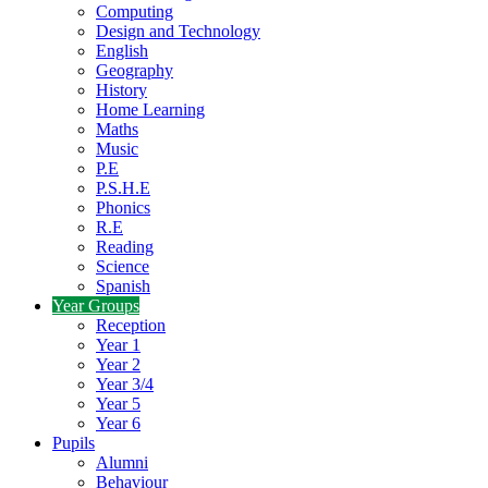
Computing
Design and Technology
English
Geography
History
Home Learning
Maths
Music
P.E
P.S.H.E
Phonics
R.E
Reading
Science
Spanish
Year Groups
Reception
Year 1
Year 2
Year 3/4
Year 5
Year 6
Pupils
Alumni
Behaviour