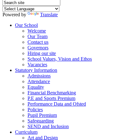
Powered by
Translate
Our School
Welcome
Our Team
Contact us
Governors
Hiring our site
School Values, Vision and Ethos
Vacancies
Statutory Information
Admissions
Attendance
Equality
Financial Benchmarking
P.E and Sports Premium
Performance Data and Ofsted
Policies
Pupil Premium
Safeguarding
SEND and Inclusion
Curriculum
Art and Design