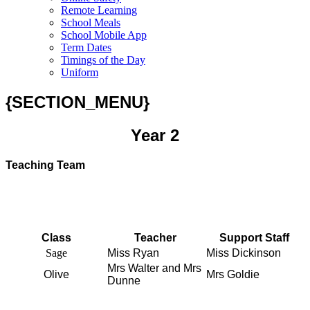
Remote Learning
School Meals
School Mobile App
Term Dates
Timings of the Day
Uniform
{SECTION_MENU}
Year 2
Teaching Team
Class
Teacher
Support Staff
Sage
Miss Ryan
Miss Dickinson
Mrs Walter and Mrs
Olive
Mrs Goldie
Dunne