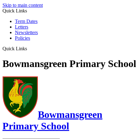
Skip to main content
Quick Links
Term Dates
Letters
Newsletters
Policies
Quick Links
Bowmansgreen Primary School
Bowmansgreen
Primary School