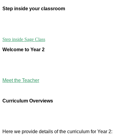
Step inside your classroom
Step inside Sage Class
Welcome to Year 2
Meet the Teacher
Curriculum Overviews
Here we provide details of the curriculum for Year 2: