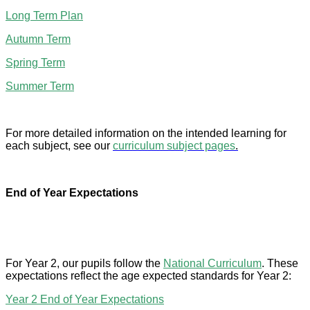
Long Term Plan
Autumn Term
Spring Term
Summer Term
For more detailed information on the intended learning for
each subject, see our
curriculum subject pages
.
End of Year Expectations
For Year 2, our pupils follow the
National Curriculum
. These
expectations reflect the age expected standards for Year 2:
Year 2 End of Year Expectations