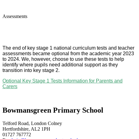
Assessments
The end of key stage 1 national curriculum tests and teacher
assessments became optional from the academic year 2023
to 2024. We, however, choose to use these tests to help
identify where pupils need additional support as they
transition into key stage 2.
Optional Key Stage 1 Tests Information for Parents and
Carers
Bowmansgreen Primary School
Telford Road, London Colney
Hertfordshire, AL2 1PH
01727 767772