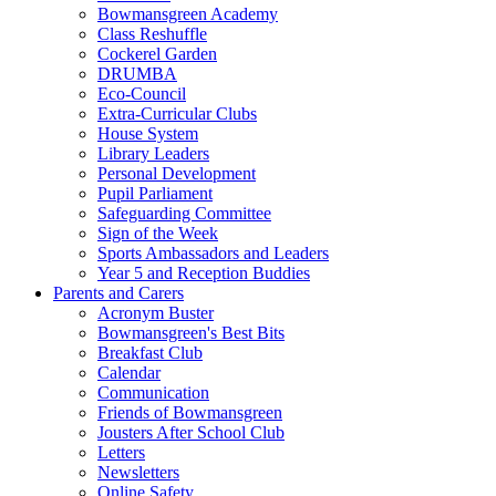
Bowmansgreen Academy
Class Reshuffle
Cockerel Garden
DRUMBA
Eco-Council
Extra-Curricular Clubs
House System
Library Leaders
Personal Development
Pupil Parliament
Safeguarding Committee
Sign of the Week
Sports Ambassadors and Leaders
Year 5 and Reception Buddies
Parents and Carers
Acronym Buster
Bowmansgreen's Best Bits
Breakfast Club
Calendar
Communication
Friends of Bowmansgreen
Jousters After School Club
Letters
Newsletters
Online Safety