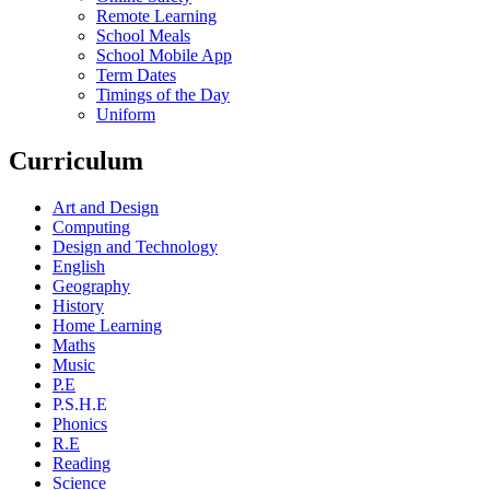
Remote Learning
School Meals
School Mobile App
Term Dates
Timings of the Day
Uniform
Curriculum
Art and Design
Computing
Design and Technology
English
Geography
History
Home Learning
Maths
Music
P.E
P.S.H.E
Phonics
R.E
Reading
Science