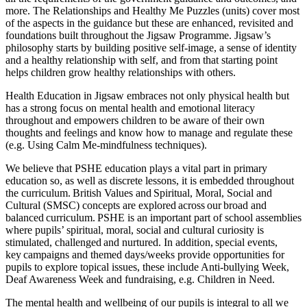
more. The Relationships and Healthy Me Puzzles (units) cover most
of the aspects in the guidance but these are enhanced, revisited and
foundations built throughout the Jigsaw Programme. Jigsaw’s
philosophy starts by building positive self-image, a sense of identity
and a healthy relationship with self, and from that starting point
helps children grow healthy relationships with others.
Health Education in Jigsaw embraces not only physical health but
has a strong focus on mental health and emotional literacy
throughout and empowers children to be aware of their own
thoughts and feelings and know how to manage and regulate these
(e.g. Using Calm Me-mindfulness techniques).
We believe that PSHE education plays a vital part in primary
education so, as well as discrete lessons, it is embedded throughout
the curriculum. British Values and Spiritual, Moral, Social and
Cultural (SMSC) concepts are explored across our broad and
balanced curriculum. PSHE is an important part of school assemblies
where pupils’ spiritual, moral, social and cultural curiosity is
stimulated, challenged and nurtured. In addition, special events,
key campaigns and themed days/weeks provide opportunities for
pupils to explore topical issues, these include Anti-bullying Week,
Deaf Awareness Week and fundraising, e.g. Children in Need.
The mental health and wellbeing of our pupils is integral to all we