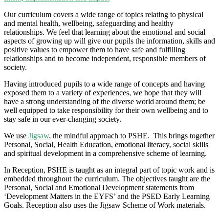
Our curriculum covers a wide range of topics relating to physical
and mental health, wellbeing, safeguarding and healthy
relationships. We feel that learning about the emotional and social
aspects of growing up will give our pupils the information,
skills
and
positive values to empower them to have safe and fulfilling
relationships and to become independent, responsible members of
society.
Having introduced pupils to a wide range of concepts and having
exposed them to a variety of experiences, we hope that they will
have a strong understanding of the diverse world around them; be
well equipped to take responsibility for their own wellbeing and to
stay safe in our ever-changing society.
We use
Jigsaw
, the mindful approach to PSHE. This brings together
Personal, Social, Health Education, emotional literacy, social skills
and spiritual development in a comprehensive scheme of learning.
In Reception, PSHE is taught as an integral part of topic work and is
embedded throughout the curriculum. The objectives taught are the
Personal, Social and Emotional Development statements from
‘Development Matters in the EYFS’ and the PSED Early Learning
Goals. Reception also uses the Jigsaw Scheme of Work materials.