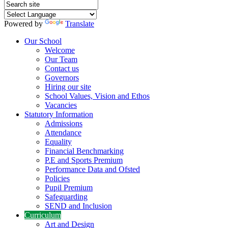
Powered by
Translate
Our School
Welcome
Our Team
Contact us
Governors
Hiring our site
School Values, Vision and Ethos
Vacancies
Statutory Information
Admissions
Attendance
Equality
Financial Benchmarking
P.E and Sports Premium
Performance Data and Ofsted
Policies
Pupil Premium
Safeguarding
SEND and Inclusion
Curriculum
Art and Design