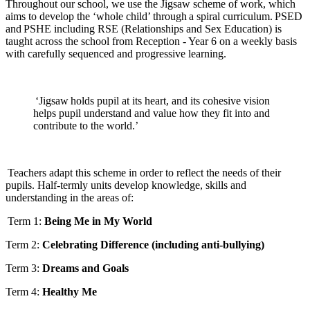
Throughout our school, we use the Jigsaw scheme of work, which
aims to develop the ‘whole child’ through a spiral curriculum. PSED
and PSHE including RSE (Relationships and Sex Education) is
taught across the school from Reception - Year 6 on a weekly basis
with carefully sequenced and progressive learning.
‘Jigsaw holds pupil at its heart, and its cohesive vision
helps pupil understand and value how they fit into and
contribute to the world.’
Teachers adapt this scheme in order to reflect the needs of their
pupils. Half-termly units develop knowledge, skills and
understanding in the areas of:
Term 1:
Being Me in My World
Term 2:
Celebrating Difference (including anti-bullying)
Term 3:
Dreams and Goals
Term 4:
Healthy Me