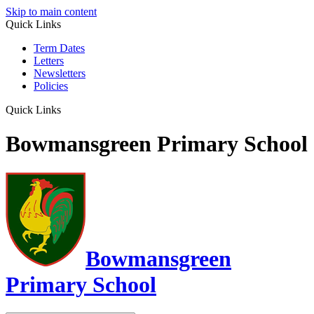
Skip to main content
Quick Links
Term Dates
Letters
Newsletters
Policies
Quick Links
Bowmansgreen Primary School
Bowmansgreen
Primary School