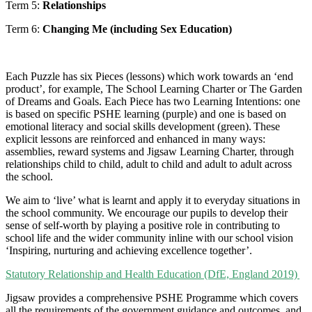
Term 5:
Relationships
Term 6:
Changing Me (including Sex Education)
Each Puzzle has six Pieces (lessons) which work towards an ‘end
product’, for example, The School Learning Charter or The Garden
of Dreams and Goals. Each Piece has two Learning Intentions: one
is based on specific PSHE learning (purple) and one is based on
emotional literacy and social skills development (green). These
explicit lessons are reinforced and enhanced in many ways:
assemblies, reward systems and Jigsaw Learning Charter, through
relationships child to child, adult to child and adult to adult across
the school.
We aim to ‘live’ what is learnt and apply it to everyday situations in
the school community. We encourage our pupils to develop their
sense of self-worth by playing a positive role in contributing to
school life and the wider community inline with our school vision
‘Inspiring, nurturing and achieving excellence together’.
Statutory Relationship and Health Education (DfE, England 2019)
Jigsaw provides a comprehensive PSHE Programme which covers
all the requirements of the government guidance and outcomes, and