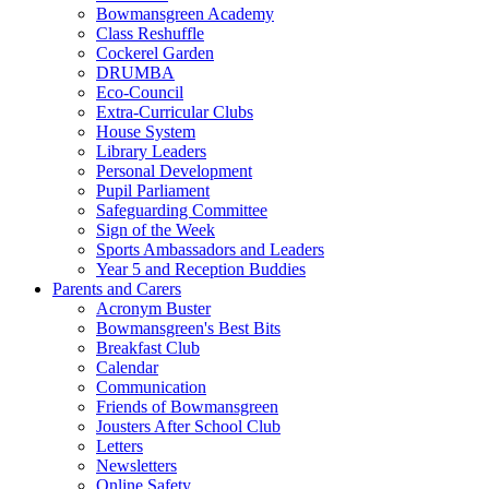
Bowmansgreen Academy
Class Reshuffle
Cockerel Garden
DRUMBA
Eco-Council
Extra-Curricular Clubs
House System
Library Leaders
Personal Development
Pupil Parliament
Safeguarding Committee
Sign of the Week
Sports Ambassadors and Leaders
Year 5 and Reception Buddies
Parents and Carers
Acronym Buster
Bowmansgreen's Best Bits
Breakfast Club
Calendar
Communication
Friends of Bowmansgreen
Jousters After School Club
Letters
Newsletters
Online Safety