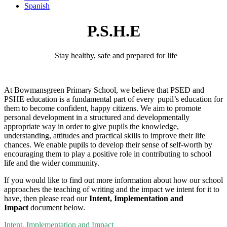
Spanish
P.S.H.E
Stay healthy, safe and prepared for
life
At
Bowmansgreen
Primary School, we believe that PSED and
PSHE education is a fundamental part of every pupil’s education for
them to become confident, happy citizens. We aim to promote
personal development in a structured and developmentally
appropriate way
in order to
give pupils the knowledge,
understanding, attitudes and practical skills to improve their life
chances. We enable pupils to develop their sense of self-worth by
encouraging them to play a positive role in contributing to school
life and the wider community.
If you would like to find out more information about how our school
approaches the teaching of writing and the impact we intent for it to
have, then please read our
Intent, Implementation and
Impact
document below.
Intent, Implementation and Impact