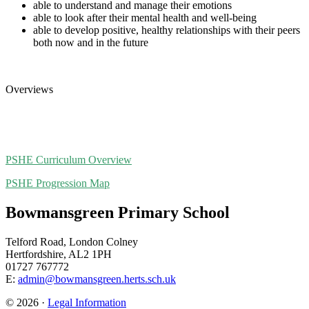
able to understand and manage their emotions
able to look after their mental health and well-being
able to develop positive, healthy relationships with their peers
both now and in the future
Overviews
PSHE Curriculum Overview
PSHE Progression Map
Bowmansgreen Primary School
Telford Road, London Colney
Hertfordshire, AL2 1PH
01727 767772
E:
admin@bowmansgreen.herts.sch.uk
© 2026 ·
Legal Information