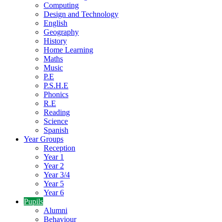
Computing
Design and Technology
English
Geography
History
Home Learning
Maths
Music
P.E
P.S.H.E
Phonics
R.E
Reading
Science
Spanish
Year Groups
Reception
Year 1
Year 2
Year 3/4
Year 5
Year 6
Pupils
Alumni
Behaviour