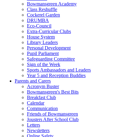
Bowmansgreen Academy
Class Reshuffle
Cockerel Garden
DRUMBA
Eco-Council
Extra-Curricular Clubs
House System
Library Leaders
Personal Development
Pupil Parliament
Safeguarding Committee
Sign of the Week
Sports Ambassadors and Leaders
Year 5 and Reception Buddies
Parents and Carers
Acronym Buster
Bowmansgreen's Best Bits
Breakfast Club
Calendar
Communication
Friends of Bowmansgreen
Jousters After School Club
Letters
Newsletters
Online Safety