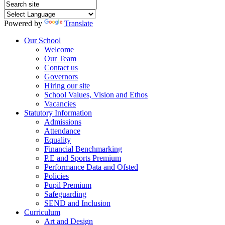
Powered by
Translate
Our School
Welcome
Our Team
Contact us
Governors
Hiring our site
School Values, Vision and Ethos
Vacancies
Statutory Information
Admissions
Attendance
Equality
Financial Benchmarking
P.E and Sports Premium
Performance Data and Ofsted
Policies
Pupil Premium
Safeguarding
SEND and Inclusion
Curriculum
Art and Design