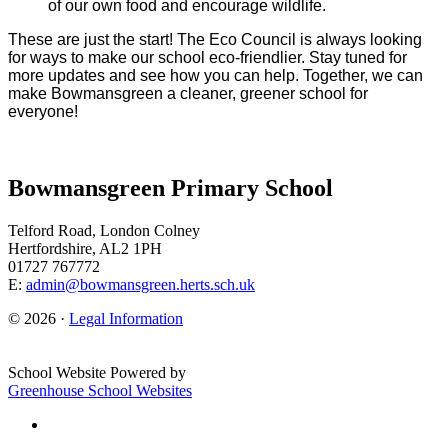
of our own food and encourage wildlife.
These are just the start! The Eco Council is always looking
for ways to make our school eco-friendlier. Stay tuned for
more updates and see how you can help. Together, we can
make Bowmansgreen a cleaner, greener school for
everyone!
Bowmansgreen Primary School
Telford Road, London Colney
Hertfordshire, AL2 1PH
01727 767772
E:
admin@bowmansgreen.herts.sch.uk
© 2026 ·
Legal Information
School Website Powered by
Greenhouse School Websites