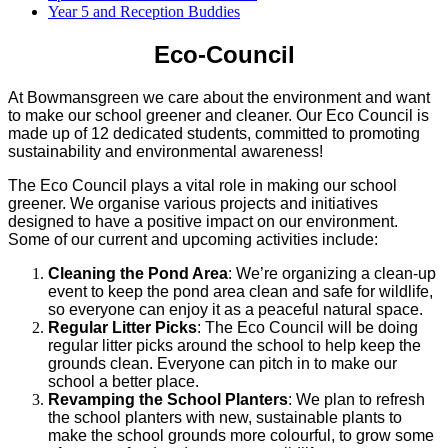
Year 5 and Reception Buddies
Eco-Council
At Bowmansgreen we care about the environment and want
to make our school greener and cleaner. Our Eco Council is
made up of 12 dedicated students, committed to promoting
sustainability and environmental awareness!
The Eco Council plays a vital role in making our school
greener. We organise various projects and initiatives
designed to have a positive impact on our environment.
Some of our current and upcoming activities include:
Cleaning the Pond Area
: We’re organizing a clean-up
event to keep the pond area clean and safe for wildlife,
so everyone can enjoy it as a peaceful natural space.
Regular Litter Picks
: The Eco Council will be doing
regular litter picks around the school to help keep the
grounds clean. Everyone can pitch in to make our
school a better place.
Revamping the School Planters
: We plan to refresh
the school planters with new, sustainable plants to
make the school grounds more colourful, to grow some