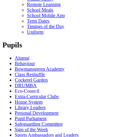
Remote Learning
School Meals
School Mobile App
Term Dates
Timings of the Day
Uniform
Pupils
Alumni
Behaviour
Bowmansgreen Academy
Class Reshuffle
Cockerel Garden
DRUMBA
Eco-Council
Extra-Curricular Clubs
House System
Library Leaders
Personal Development
Pupil Parliament
Safeguarding Committee
Sign of the Week
Sports Ambassadors and Leaders