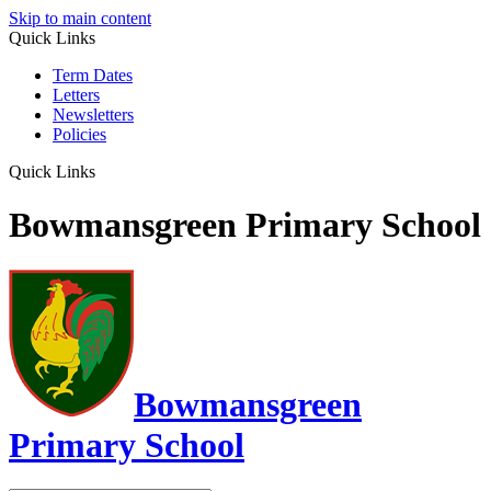
Skip to main content
Quick Links
Term Dates
Letters
Newsletters
Policies
Quick Links
Bowmansgreen Primary School
Bowmansgreen
Primary School