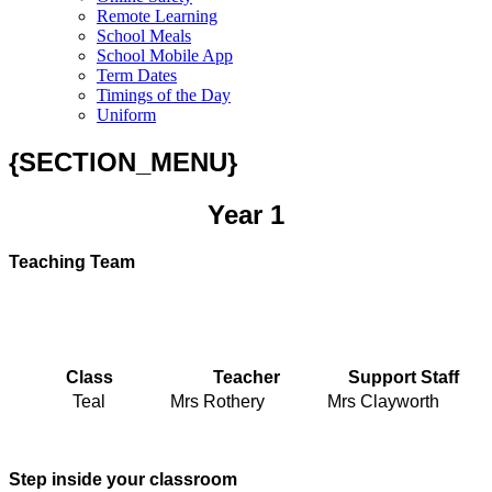
Remote Learning
School Meals
School Mobile App
Term Dates
Timings of the Day
Uniform
{SECTION_MENU}
Year 1
Teaching Team
Class
Teacher
Support Staff
Teal
Mrs Rothery
Mrs Clayworth
Step inside your classroom