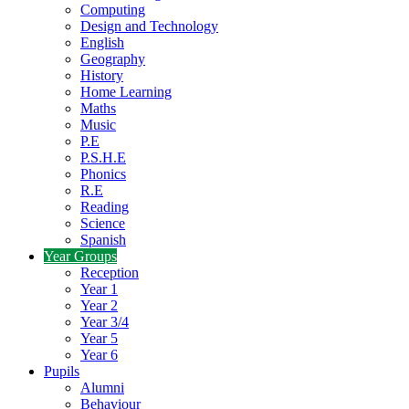
Computing
Design and Technology
English
Geography
History
Home Learning
Maths
Music
P.E
P.S.H.E
Phonics
R.E
Reading
Science
Spanish
Year Groups
Reception
Year 1
Year 2
Year 3/4
Year 5
Year 6
Pupils
Alumni
Behaviour