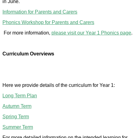
in June.
Information for Parents and Carers
Phonics Workshop for Parents and Carers
For more information,
please visit our Year 1 Phonics page
.
Curriculum Overviews
Here we provide details of the curriculum for Year 1:
Long Term Plan
Autumn Term
Spring Term
Summer Term
For more detailed information on the intended learning for