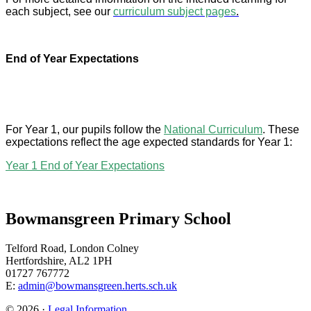
each subject, see our
curriculum subject pages
.
End of Year Expectations
For Year 1, our pupils follow the
National Curriculum
. These
expectations reflect the age expected standards for Year 1:
Year 1 End of Year Expectations
Bowmansgreen Primary School
Telford Road, London Colney
Hertfordshire, AL2 1PH
01727 767772
E:
admin@bowmansgreen.herts.sch.uk
© 2026 ·
Legal Information