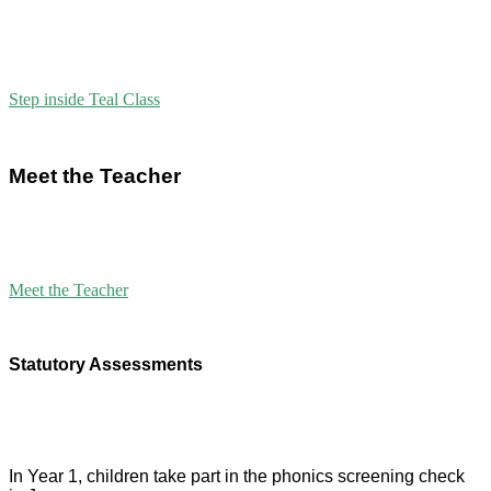
Step inside Teal Class
Meet the Teacher
Meet the Teacher
Statutory Assessments
In Year 1, children take part in the phonics screening check