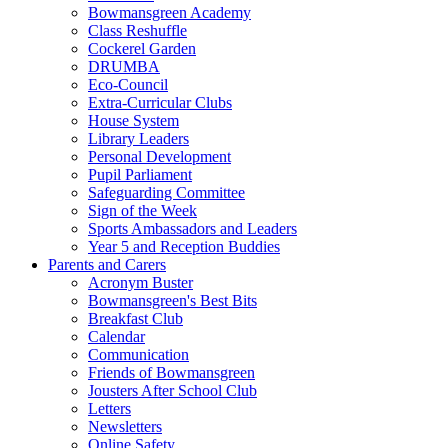
Bowmansgreen Academy
Class Reshuffle
Cockerel Garden
DRUMBA
Eco-Council
Extra-Curricular Clubs
House System
Library Leaders
Personal Development
Pupil Parliament
Safeguarding Committee
Sign of the Week
Sports Ambassadors and Leaders
Year 5 and Reception Buddies
Parents and Carers
Acronym Buster
Bowmansgreen's Best Bits
Breakfast Club
Calendar
Communication
Friends of Bowmansgreen
Jousters After School Club
Letters
Newsletters
Online Safety