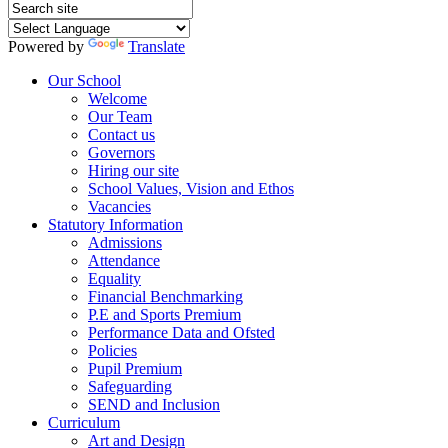
Powered by
Translate
Our School
Welcome
Our Team
Contact us
Governors
Hiring our site
School Values, Vision and Ethos
Vacancies
Statutory Information
Admissions
Attendance
Equality
Financial Benchmarking
P.E and Sports Premium
Performance Data and Ofsted
Policies
Pupil Premium
Safeguarding
SEND and Inclusion
Curriculum
Art and Design