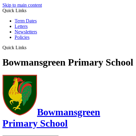
Skip to main content
Quick Links
Term Dates
Letters
Newsletters
Policies
Quick Links
Bowmansgreen Primary School
Bowmansgreen
Primary School