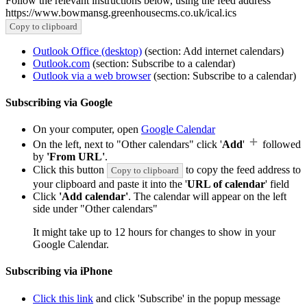
Follow the relevant instructions below, using the feed address
https://www.bowmansg.greenhousecms.co.uk/ical.ics
Copy to clipboard
Outlook Office (desktop)
(section: Add internet calendars)
Outlook.com
(section: Subscribe to a calendar)
Outlook via a web browser
(section: Subscribe to a calendar)
Subscribing via Google
On your computer, open
Google Calendar
On the left, next to "Other calendars" click '
Add
'
followed
by
'From URL'
.
Click this button
to copy the feed address to
Copy to clipboard
your clipboard and paste it into the '
URL of calendar
' field
Click
'Add calendar'
. The calendar will appear on the left
side under "Other calendars"
It might take up to 12 hours for changes to show in your
Google Calendar.
Subscribing via iPhone
Click this link
and click 'Subscribe' in the popup message