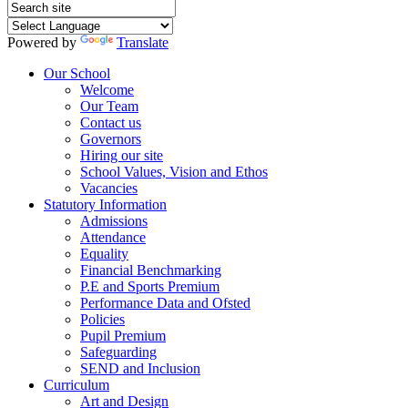
Powered by
Translate
Our School
Welcome
Our Team
Contact us
Governors
Hiring our site
School Values, Vision and Ethos
Vacancies
Statutory Information
Admissions
Attendance
Equality
Financial Benchmarking
P.E and Sports Premium
Performance Data and Ofsted
Policies
Pupil Premium
Safeguarding
SEND and Inclusion
Curriculum
Art and Design