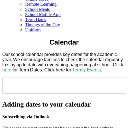
Remote Learning
School Meals
School Mobile App
Term Dates
Timings of the Day
Uniform
Calendar
Our school calendar provides key dates for the academic
year. We encourage families to check the calendar regularly
to stay up to date with everything happening at school. Click
here
for Term Dates. Click here for
Termly Events
.
Adding dates to your calendar
Subscribing via Outlook