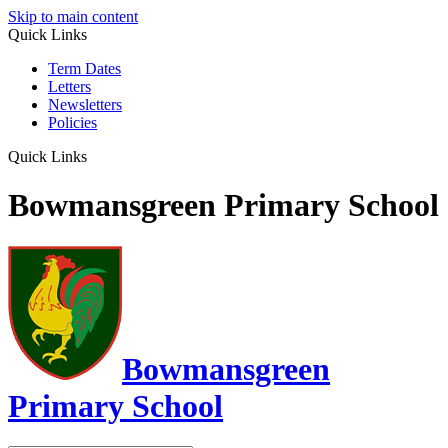
Skip to main content
Quick Links
Term Dates
Letters
Newsletters
Policies
Quick Links
Bowmansgreen Primary School
Bowmansgreen
Primary School