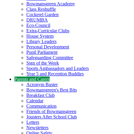
Bowmansgreen Academy
Class Reshuffle
Cockerel Garden
DRUMBA
Eco-Council
Extra-Curricular Clubs
House System
Library Leaders
Personal Development
Pupil Parliament
Safeguarding Committee
Sign of the Week
Sports Ambassadors and Leaders
Year 5 and Reception Buddies
Parents and Carers
Acronym Buster
Bowmansgreen's Best Bits
Breakfast Club
Calendar
Communication
Friends of Bowmansgreen
Jousters After School Club
Letters
Newsletters
Online Safety