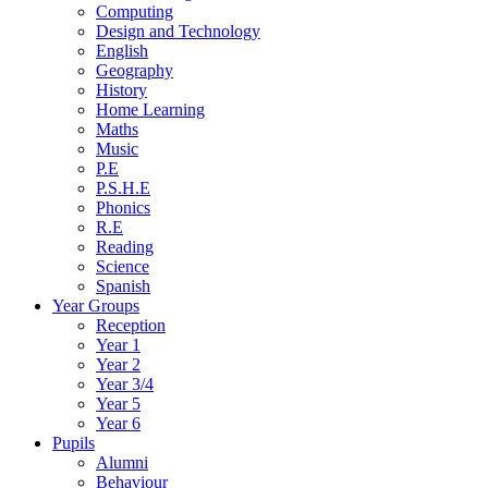
Computing
Design and Technology
English
Geography
History
Home Learning
Maths
Music
P.E
P.S.H.E
Phonics
R.E
Reading
Science
Spanish
Year Groups
Reception
Year 1
Year 2
Year 3/4
Year 5
Year 6
Pupils
Alumni
Behaviour