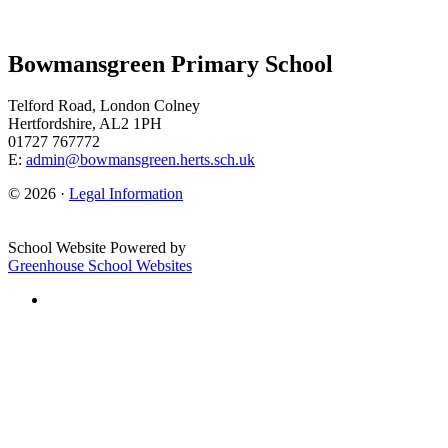
Bowmansgreen Primary School
Telford Road, London Colney
Hertfordshire, AL2 1PH
01727 767772
E:
admin@bowmansgreen.herts.sch.uk
© 2026 ·
Legal Information
School Website Powered by
Greenhouse School Websites