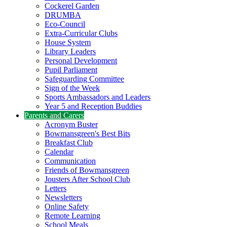
Cockerel Garden
DRUMBA
Eco-Council
Extra-Curricular Clubs
House System
Library Leaders
Personal Development
Pupil Parliament
Safeguarding Committee
Sign of the Week
Sports Ambassadors and Leaders
Year 5 and Reception Buddies
Parents and Carers
Acronym Buster
Bowmansgreen's Best Bits
Breakfast Club
Calendar
Communication
Friends of Bowmansgreen
Jousters After School Club
Letters
Newsletters
Online Safety
Remote Learning
School Meals