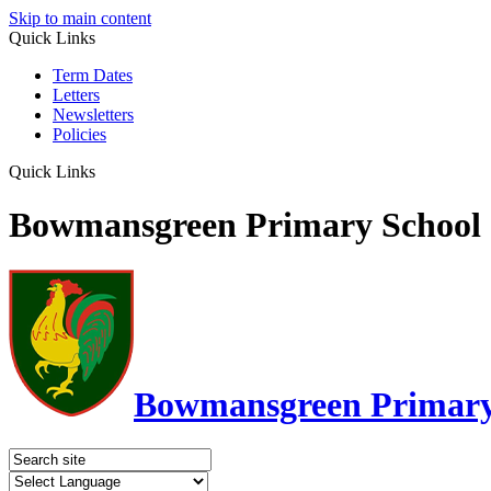
Skip to main content
Quick Links
Term Dates
Letters
Newsletters
Policies
Quick Links
Bowmansgreen Primary School
Bowmansgreen Primary