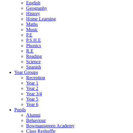
English
Geography
History
Home Learning
Maths
Music
P.E
P.S.H.E
Phonics
R.E
Reading
Science
Spanish
Year Groups
Reception
Year 1
Year 2
Year 3/4
Year 5
Year 6
Pupils
Alumni
Behaviour
Bowmansgreen Academy
Class Reshuffle