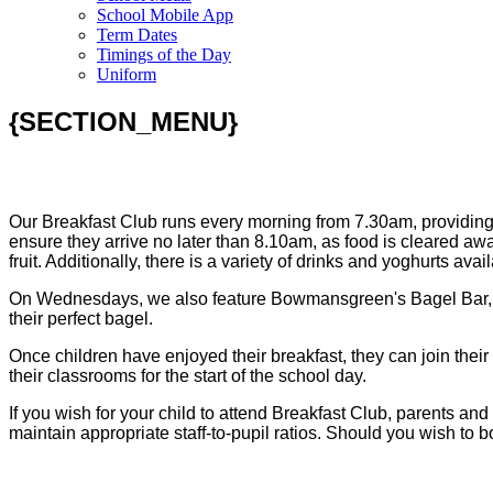
School Mobile App
Term Dates
Timings of the Day
Uniform
{SECTION_MENU}
Our Breakfast Club runs every morning from 7.30am, providing a
ensure they arrive no later than 8.10am, as food is cleared awa
fruit. Additionally, there is a variety of drinks and yoghurts av
On Wednesdays, we also feature Bowmansgreen's Bagel Bar, wher
their perfect bagel.
Once children have enjoyed their breakfast, they can join their f
their classrooms for the start of the school day.
If you wish for your child to attend Breakfast Club, parents a
maintain appropriate staff-to-pupil ratios. Should you wish to bo