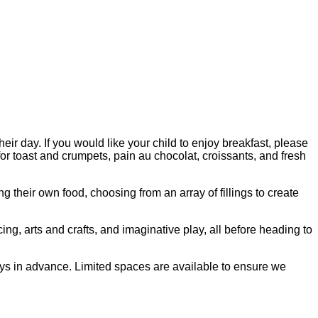
ir day. If you would like your child to enjoy breakfast, please
for toast and crumpets, pain au chocolat, croissants, and fresh
heir own food, choosing from an array of fillings to create
cing, arts and crafts, and imaginative play, all before heading to
ays in advance. Limited spaces are available to ensure we