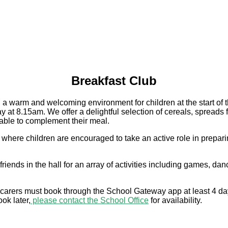
Breakfast Club
 warm and welcoming environment for children at the start of the
y at 8.15am. We offer a delightful selection of cereals, spreads 
ailable to complement their meal.
e children are encouraged to take an active role in preparing t
riends in the hall for an array of activities including games, dan
nd carers must book through the School Gateway app at least 4 d
ok later,
please contact the School Office
for availability.