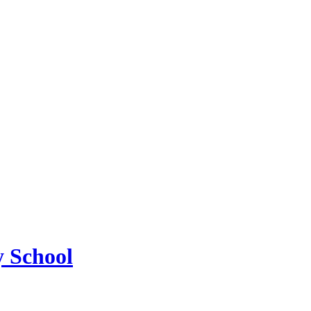
 School