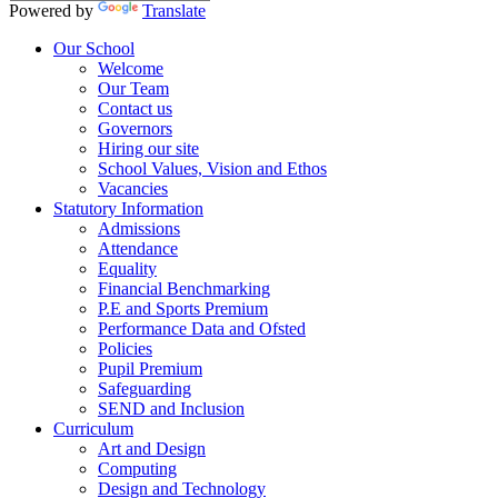
Powered by
Translate
Our School
Welcome
Our Team
Contact us
Governors
Hiring our site
School Values, Vision and Ethos
Vacancies
Statutory Information
Admissions
Attendance
Equality
Financial Benchmarking
P.E and Sports Premium
Performance Data and Ofsted
Policies
Pupil Premium
Safeguarding
SEND and Inclusion
Curriculum
Art and Design
Computing
Design and Technology