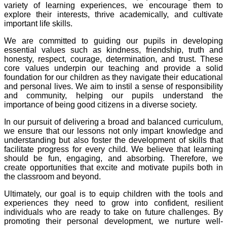
variety of learning experiences, we encourage them to
explore their interests, thrive academically, and cultivate
important life skills.
We are committed to guiding our pupils in developing
essential values such as kindness, friendship, truth and
honesty, respect, courage, determination, and trust. These
core values underpin our teaching and provide a solid
foundation for our children as they navigate their educational
and personal lives. We aim to instil a sense of responsibility
and community, helping our pupils understand the
importance of being good citizens in a diverse society.
In our pursuit of delivering a broad and balanced curriculum,
we ensure that our lessons not only impart knowledge and
understanding but also foster the development of skills that
facilitate progress for every child. We believe that learning
should be fun, engaging, and absorbing. Therefore, we
create opportunities that excite and motivate pupils both in
the classroom and beyond.
Ultimately, our goal is to equip children with the tools and
experiences they need to grow into confident, resilient
individuals who are ready to take on future challenges. By
promoting their personal development, we nurture well-