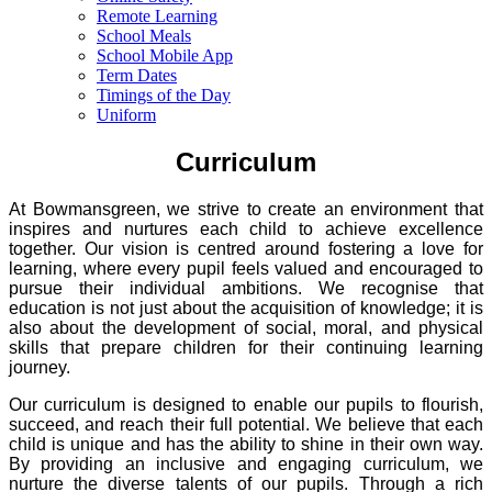
Remote Learning
School Meals
School Mobile App
Term Dates
Timings of the Day
Uniform
Curriculum
At Bowmansgreen, we strive to create an environment that
inspires and nurtures each child to achieve excellence
together. Our vision is centred around fostering a love for
learning, where every pupil feels valued and encouraged to
pursue their individual ambitions. We recognise that
education is not just about the acquisition of knowledge; it is
also about the development of social, moral, and physical
skills that prepare children for their continuing learning
journey.
Our curriculum is designed to enable our pupils to flourish,
succeed, and reach their full potential. We believe that each
child is unique and has the ability to shine in their own way.
By providing an inclusive and engaging curriculum, we
nurture the diverse talents of our pupils. Through a rich