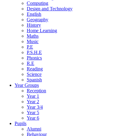
Computing
Design and Technology
English
Geography
History
Home Learning
Maths
Music
P.E
P.S.H.E
Phonics
R.E
Reading
Science
Spanish
Year Groups
Reception
Year 1
Year 2
Year 3/4
Year 5
Year 6
Pupils
Alumni
Behaviour