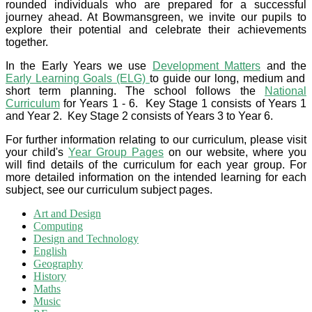
rounded individuals who are prepared for a successful
journey ahead. At Bowmansgreen, we invite our pupils to
explore their potential and celebrate their achievements
together.
In the Early Years we use
Development Matters
and the
Early Learning Goals (ELG)
to guide our long, medium and
short term planning. The school follows the
National
Curriculum
for Years 1 - 6. Key Stage 1 consists of Years 1
and Year 2. Key Stage 2 consists of Years 3 to Year 6.
For further information relating to our curriculum, please visit
your child's
Year Group Pages
on our website, where you
will find details of the curriculum for each year group. For
more detailed information on the intended learning for each
subject, see our curriculum subject pages.
Art and Design
Computing
Design and Technology
English
Geography
History
Maths
Music