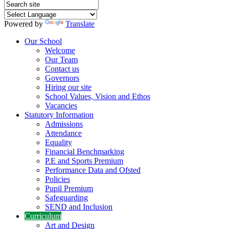
Powered by
Translate
Our School
Welcome
Our Team
Contact us
Governors
Hiring our site
School Values, Vision and Ethos
Vacancies
Statutory Information
Admissions
Attendance
Equality
Financial Benchmarking
P.E and Sports Premium
Performance Data and Ofsted
Policies
Pupil Premium
Safeguarding
SEND and Inclusion
Curriculum
Art and Design