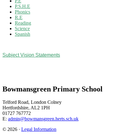
P.E
P.S.H.E
Phonics
R.E
Reading
Science
Spanish
Subject Vision Statements
Bowmansgreen Primary School
Telford Road, London Colney
Hertfordshire, AL2 1PH
01727 767772
E:
admin@bowmansgreen.herts.sch.uk
© 2026 ·
Legal Information