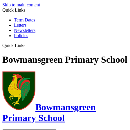
Skip to main content
Quick Links
Term Dates
Letters
Newsletters
Policies
Quick Links
Bowmansgreen Primary School
Bowmansgreen
Primary School