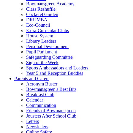
Bowmansgreen Academy
Class Reshuffle
Cockerel Garden
DRUMBA
Eco-Council
Extra-Curricular Clubs
House System
Library Leaders
Personal Development
Pupil Parliament
Safeguarding Committee
Sign of the Week
Sports Ambassadors and Leaders
Year 5 and Reception Buddies
Parents and Carers
Acronym Buster
Bowmansgreen's Best Bits
Breakfast Club
Calendar
Communication
Friends of Bowmansgreen
Jousters After School Club
Letters
Newsletters
Online Safety