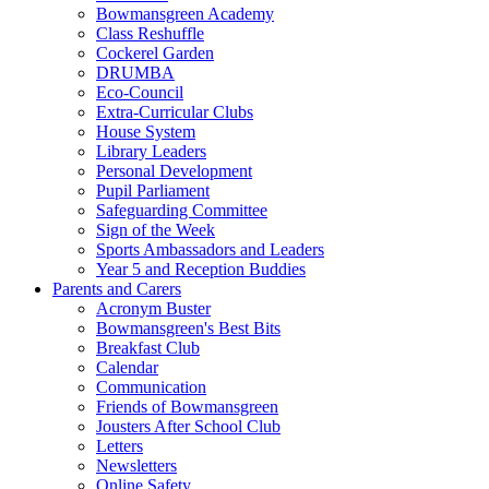
Bowmansgreen Academy
Class Reshuffle
Cockerel Garden
DRUMBA
Eco-Council
Extra-Curricular Clubs
House System
Library Leaders
Personal Development
Pupil Parliament
Safeguarding Committee
Sign of the Week
Sports Ambassadors and Leaders
Year 5 and Reception Buddies
Parents and Carers
Acronym Buster
Bowmansgreen's Best Bits
Breakfast Club
Calendar
Communication
Friends of Bowmansgreen
Jousters After School Club
Letters
Newsletters
Online Safety