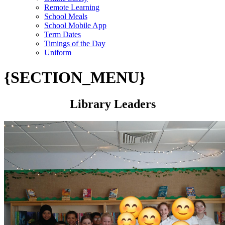
Remote Learning
School Meals
School Mobile App
Term Dates
Timings of the Day
Uniform
{SECTION_MENU}
Library Leaders