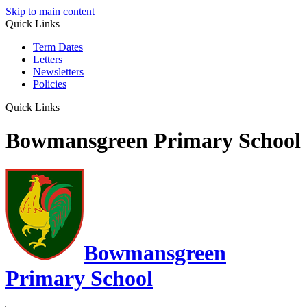
Skip to main content
Quick Links
Term Dates
Letters
Newsletters
Policies
Quick Links
Bowmansgreen Primary School
Bowmansgreen
Primary School