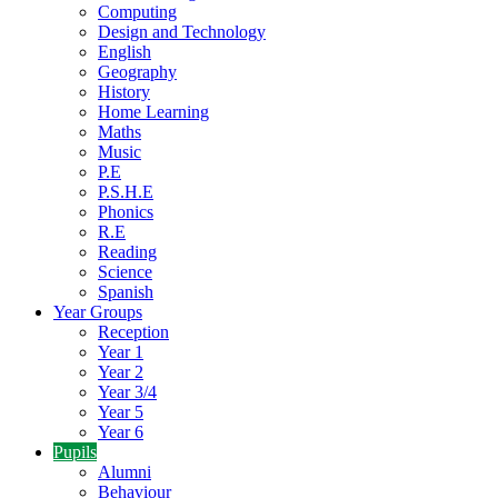
Computing
Design and Technology
English
Geography
History
Home Learning
Maths
Music
P.E
P.S.H.E
Phonics
R.E
Reading
Science
Spanish
Year Groups
Reception
Year 1
Year 2
Year 3/4
Year 5
Year 6
Pupils
Alumni
Behaviour