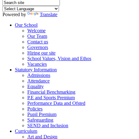
Powered by
Translate
Our School
Welcome
Our Team
Contact us
Governors
Hiring our site
School Values, Vision and Ethos
Vacancies
Statutory Information
Admissions
Attendance
Equality
Financial Benchmarking
P.E and Sports Premium
Performance Data and Ofsted
Policies
Pupil Premium
Safeguarding
SEND and Inclusion
Curriculum
Art and Design