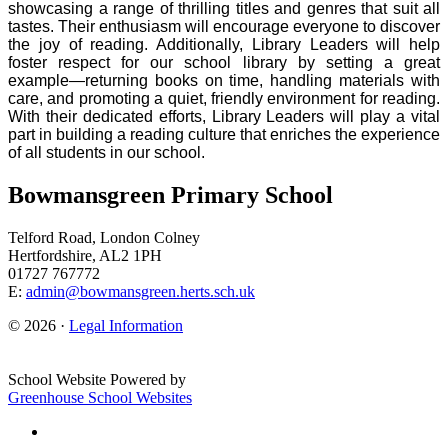
showcasing a range of thrilling titles and genres that suit all
tastes. Their enthusiasm will encourage everyone to discover
the joy of reading. Additionally, Library Leaders will help
foster respect for our school library by setting a great
example—returning books on time, handling materials with
care, and promoting a quiet, friendly environment for reading.
With their dedicated efforts, Library Leaders will play a vital
part in building a reading culture that enriches the experience
of all students in our school.
Bowmansgreen Primary School
Telford Road, London Colney
Hertfordshire, AL2 1PH
01727 767772
E:
admin@bowmansgreen.herts.sch.uk
© 2026 ·
Legal Information
School Website Powered by
Greenhouse School Websites