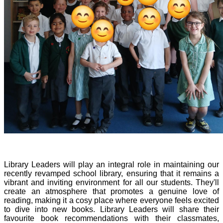
Library Leaders will play an integral role in maintaining our
recently revamped school library, ensuring that it remains a
vibrant and inviting environment for all our students. They'll
create an atmosphere that promotes a genuine love of
reading, making it a cosy place where everyone feels excited
to dive into new books. Library Leaders will share their
favourite book recommendations with their classmates,