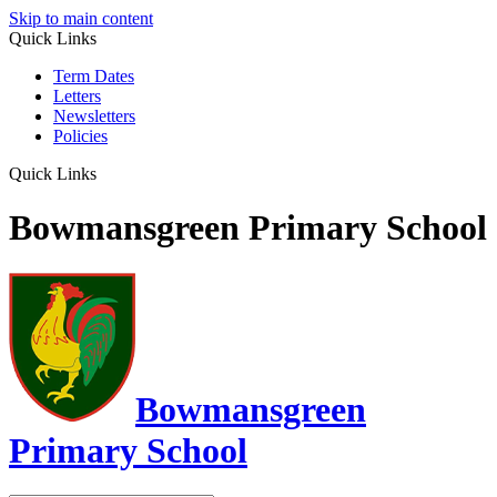
Skip to main content
Quick Links
Term Dates
Letters
Newsletters
Policies
Quick Links
Bowmansgreen Primary School
Bowmansgreen
Primary School