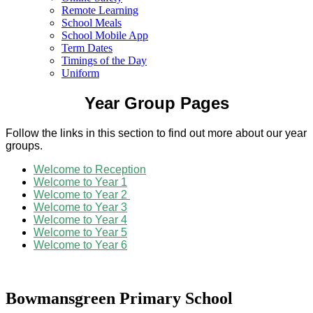
Remote Learning
School Meals
School Mobile App
Term Dates
Timings of the Day
Uniform
Year Group Pages
Follow the links in this section to find out more about our year
groups.
Welcome to Reception
Welcome to Year 1
Welcome to Year 2
Welcome to Year 3
Welcome to Year 4
Welcome to Year 5
Welcome to Year 6
Bowmansgreen Primary School