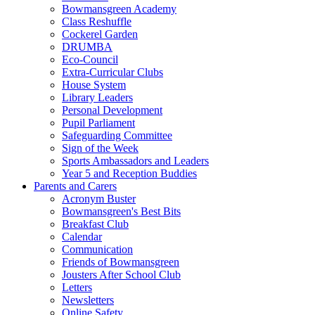
Bowmansgreen Academy
Class Reshuffle
Cockerel Garden
DRUMBA
Eco-Council
Extra-Curricular Clubs
House System
Library Leaders
Personal Development
Pupil Parliament
Safeguarding Committee
Sign of the Week
Sports Ambassadors and Leaders
Year 5 and Reception Buddies
Parents and Carers
Acronym Buster
Bowmansgreen's Best Bits
Breakfast Club
Calendar
Communication
Friends of Bowmansgreen
Jousters After School Club
Letters
Newsletters
Online Safety