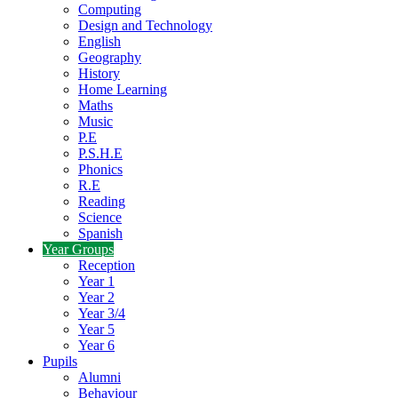
Computing
Design and Technology
English
Geography
History
Home Learning
Maths
Music
P.E
P.S.H.E
Phonics
R.E
Reading
Science
Spanish
Year Groups
Reception
Year 1
Year 2
Year 3/4
Year 5
Year 6
Pupils
Alumni
Behaviour