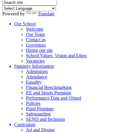
Powered by
Translate
Our School
Welcome
Our Team
Contact us
Governors
Hiring our site
School Values, Vision and Ethos
Vacancies
Statutory Information
Admissions
Attendance
Equality
Financial Benchmarking
P.E and Sports Premium
Performance Data and Ofsted
Policies
Pupil Premium
Safeguarding
SEND and Inclusion
Curriculum
Art and Design