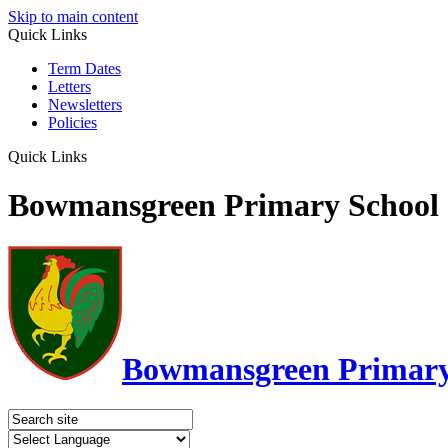
Skip to main content
Quick Links
Term Dates
Letters
Newsletters
Policies
Quick Links
Bowmansgreen Primary School
Bowmansgreen Primary