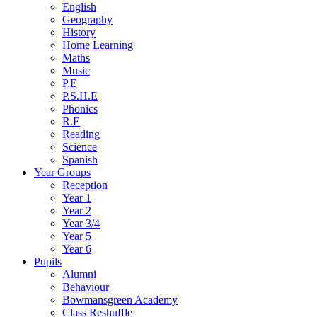
English
Geography
History
Home Learning
Maths
Music
P.E
P.S.H.E
Phonics
R.E
Reading
Science
Spanish
Year Groups
Reception
Year 1
Year 2
Year 3/4
Year 5
Year 6
Pupils
Alumni
Behaviour
Bowmansgreen Academy
Class Reshuffle