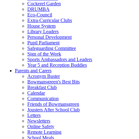
Cockerel Garden
DRUMBA
Eco-Council
Extra-Curricular Clubs
House System
Library Leaders
Personal Development
Pupil Parliament
Safeguarding Committee
Sign of the Week
Sports Ambassadors and Leaders
Year 5 and Reception Buddies
Parents and Carers
Acronym Buster
Bowmansgreen's Best Bits
Breakfast Club
Calendar
Communication
Friends of Bowmansgreen
Jousters After School Club
Letters
Newsletters
Online Safety
Remote Learning
School Meals