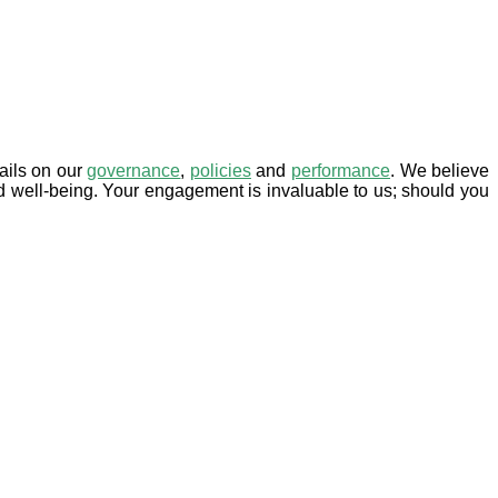
tails on our
governance
,
policies
and
performance
. We believe
d well-being. Your engagement is invaluable to us; should you