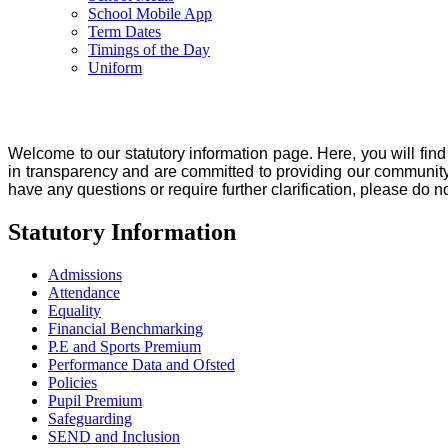
School Mobile App
Term Dates
Timings of the Day
Uniform
Welcome to our statutory information page. Here, you will find
in transparency and are committed to providing our community
have any questions or require further clarification, please do n
Statutory Information
Admissions
Attendance
Equality
Financial Benchmarking
P.E and Sports Premium
Performance Data and Ofsted
Policies
Pupil Premium
Safeguarding
SEND and Inclusion