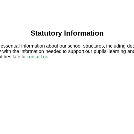
Statutory Information
 essential information about our school structures, including de
 with the information needed to support our pupils' learning an
ot hesitate to
contact us
.