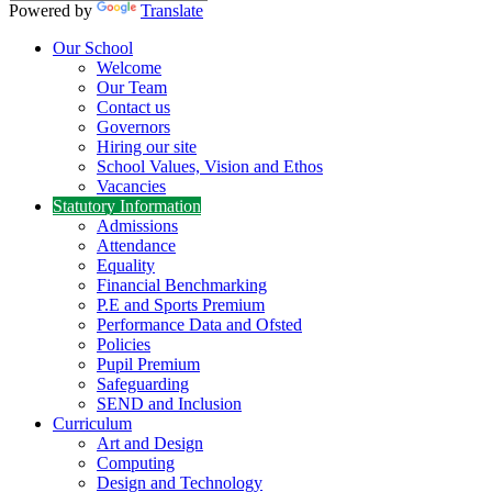
Powered by
Translate
Our School
Welcome
Our Team
Contact us
Governors
Hiring our site
School Values, Vision and Ethos
Vacancies
Statutory Information
Admissions
Attendance
Equality
Financial Benchmarking
P.E and Sports Premium
Performance Data and Ofsted
Policies
Pupil Premium
Safeguarding
SEND and Inclusion
Curriculum
Art and Design
Computing
Design and Technology