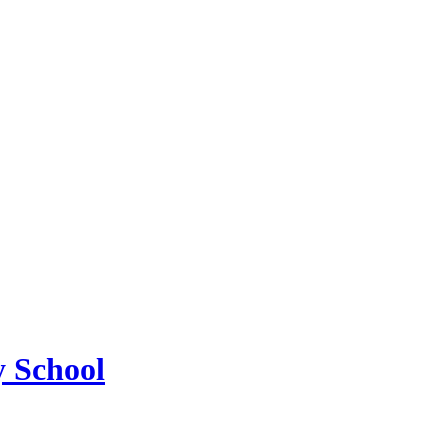
 School